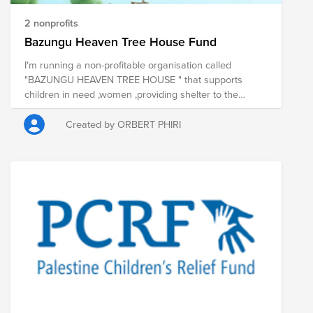
2 nonprofits
Bazungu Heaven Tree House Fund
I'm running a non-profitable organisation called
"BAZUNGU HEAVEN TREE HOUSE " that supports
children in need ,women ,providing shelter to the
homeless,taking care of the elderly and providing
health care to people living with HIV/AIDS.
Created by ORBERT PHIRI