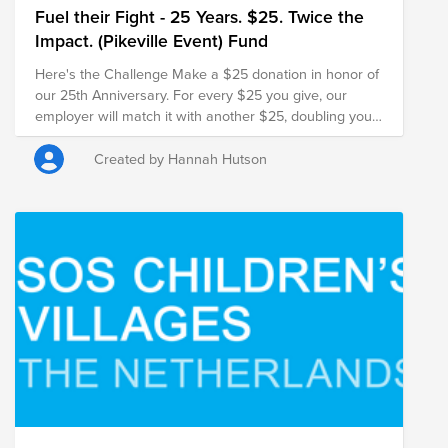
Fuel their Fight - 25 Years. $25. Twice the
Impact. (Pikeville Event) Fund
Here's the Challenge Make a $25 donation in honor of
our 25th Anniversary. For every $25 you give, our
employer will match it with another $25, doubling your
impact and turning your gift into $50 for families in
need.
Created by Hannah Hutson