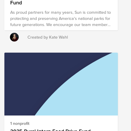
Fund
region.
As proud partners for many years, Sun is committed to
protecting and preserving America's national parks for
future generations. We encourage our team members
and community to get involved, whether by donating,
volunteering, or simply exploring and appreciating
Created by Kate Wahl
these natural treasures. Let’s continue making a
positive impact together—every season of the year.
1 nonprofit