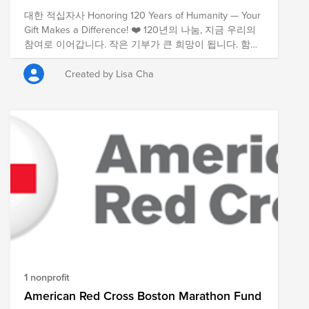
대한 적십자사 Honoring 120 Years of Humanity — Your
Gift Makes a Difference! ❤️ 120년의 나눔, 지금 우리의
참여로 이어갑니다. 작은 기부가 큰 희망이 됩니다. 함께
해주세요!
Created by Lisa Cha
1 nonprofit
American Red Cross Boston Marathon Fund