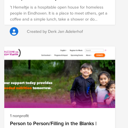
't Hemeltje is a hospitable open house for homeless
people in Eindhoven. It is a place to meet others, get a
coffee and a simple lunch, take a shower or do
laundry. It is open 5 days a week from 11 AM to 3 PM. It
is funded by charity organizations, local churches and
Created by Derk Jan Adelerhof
private donations. A team of 40-50 volunteers are
giving their support to welcome the guests and be
there to listen and help.
1 nonprofit
Person to Person/Filling in the Blanks |