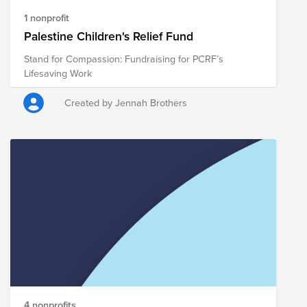
1 nonprofit
Palestine Children's Relief Fund
Stand for Compassion: Fundraising for PCRF’s
Lifesaving Work
Created by Jennah Brothers
4 nonprofits