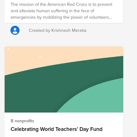
The mission of the American Red Cross is to prevent
and alleviate human suffering in the face of
emergencies by mobilizing the power of volunteers
and the generosity of donors.
Created by Krishnesh Meratia
8 nonprofits
Celebrating World Teachers’ Day Fund