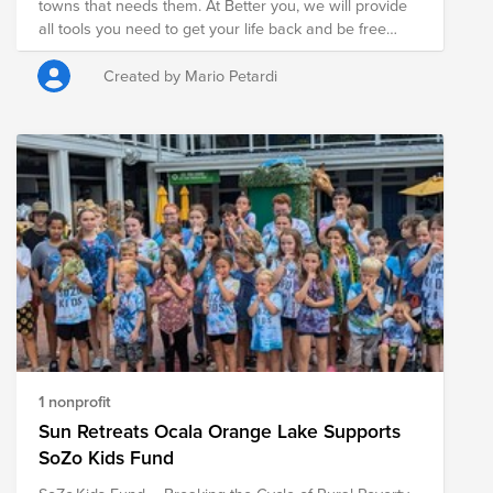
towns that needs them. At Better you, we will provide
all tools you need to get your life back and be free
from addiction. We will provide help with obtaining a
job. Build a strong foundation of lifelong recovery and
Created by Mario Petardi
provide individuals recovering from substance use
disorder (SUD) the opportunity to live in an
environment designed to support long term recovery.
1 nonprofit
Sun Retreats Ocala Orange Lake Supports
SoZo Kids Fund