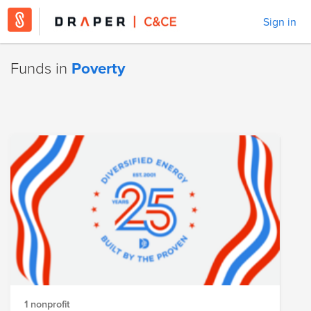
Sign in
Funds in
Poverty
1 nonprofit