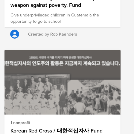
weapon against poverty. Fund
Give underprivileged children in Guatemala the
opportunity to go to school
Created by Rob Kaanders
1 nonprofit
Korean Red Cross / 대한적십자사 Fund