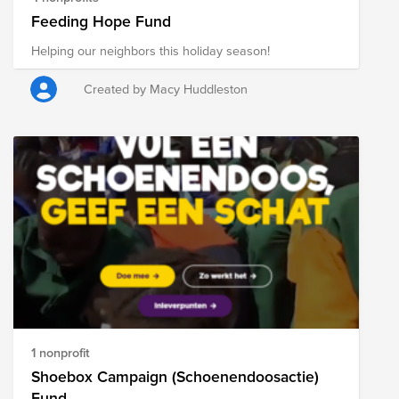
Feeding Hope Fund
Helping our neighbors this holiday season!
Created by Macy Huddleston
1 nonprofit
Shoebox Campaign (Schoenendoosactie)
Fund