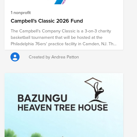
1 nonprofit
Campbell's Classic 2026 Fund
The Campbell's Company Classic is a 3-on-3 charity
basketball tournament that will be hosted at the
Philadelphia 76ers' practice facility in Camden, NJ. The
entry fee to play in the Campbell's Classic is a $40
donation. Donations will support the Camden YMCA.
Created by Andrea Patton
Donations will be matched at 50% as per the
company's matching gift policy. Questions? Contact
event organizer Mollie Maglich.