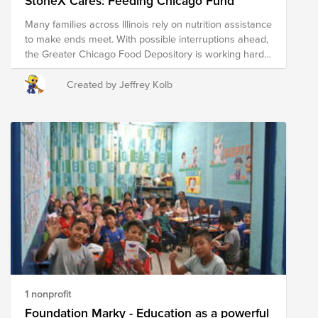
StoneX Cares: Feeding Chicago Fund
it’s simply a call to compassion and community
Many families across Illinois rely on nutrition assistance
support. Thank you for taking the time to read this, and
to make ends meet. With possible interruptions ahead,
I hope you have a wonderful day. ❤️
the Greater Chicago Food Depository is working hard
to ensure no one goes hungry. StoneX is proud to
stand with them - join us in helping keep food on the
Created by Jeffrey Kolb
table for our Chicago neighbors.
1 nonprofit
Foundation Marky - Education as a powerful