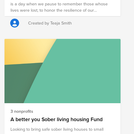
is a day when we pause to remember those whose
donated canned food at the donation bins located
lives were lost, to honor the resilience of our
around campus.
communities. May this day remind us of the
importance of supporting one another, of working with
Created by Teaja Smith
purpose, and of building something meaningful
together.
3 nonprofits
A better you Sober living housing Fund
Looking to bring safe sober living houses to small