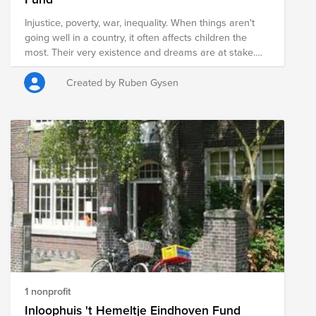
Injustice, poverty, war, inequality. When things aren't
going well in a country, it often affects children the
most. Their very existence and dreams are at stake.
Sometimes you think: if only we could do something!
With the Shoebox Campaign, you can truly help these
Created by Ruben Gysen
children. That box full of things makes a child feel seen,
allows them to go to school, and gives them a new
perspective on the future.
1 nonprofit
Inloophuis 't Hemeltje Eindhoven Fund