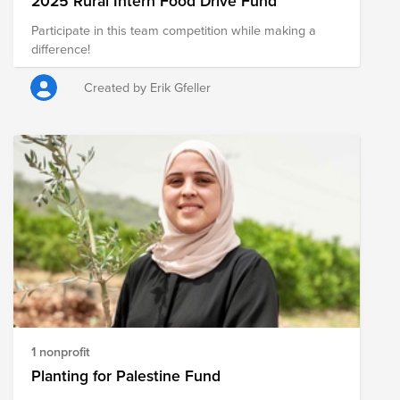
2025 Rural Intern Food Drive Fund
Participate in this team competition while making a
difference!
Created by Erik Gfeller
1 nonprofit
Planting for Palestine Fund