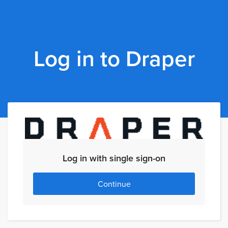
Log in to Draper
Log in with single sign-on
Continue