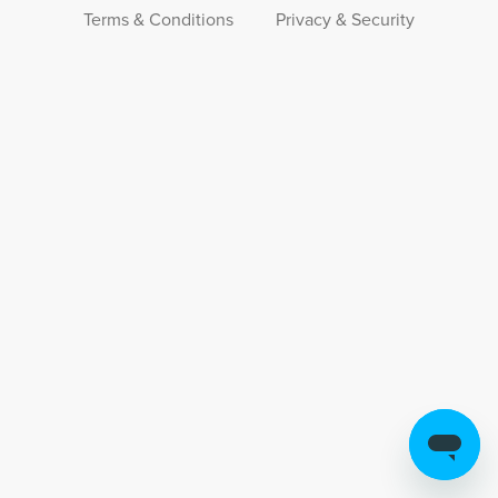
Terms & Conditions
Privacy & Security