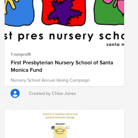
1 nonprofit
First Presbyterian Nursery School of Santa
Monica Fund
Nursery School Annual Giving Campaign
Created by Chloe Jones