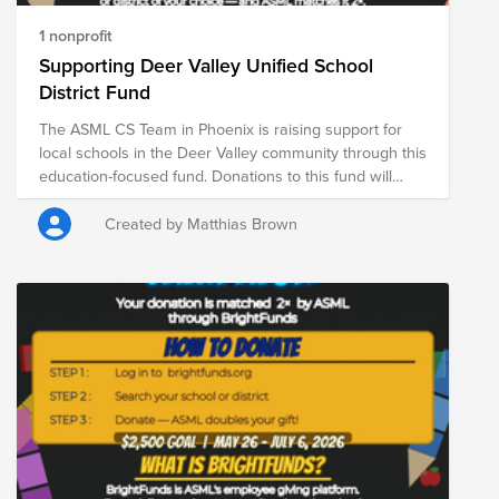
1 nonprofit
Supporting Deer Valley Unified School
District Fund
The ASML CS Team in Phoenix is raising support for
local schools in the Deer Valley community through this
education-focused fund. Donations to this fund will
support students and schools across Deer Valley,
helping provide essential resources for classrooms
Created by Matthias Brown
and student success. From May 26 through July 6,
ASML is DOUBLE matching donations made through
Bright Funds—meaning your contribution goes even
further in supporting students, educators, and school
communities. Every donation helps provide critical
resources that contribute to student learning, well-
being, and long-term success.