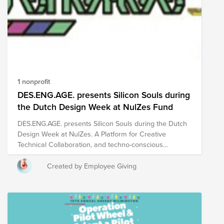
1 nonprofit
DES.ENG.AGE. presents Silicon Souls during
the Dutch Design Week at NulZes Fund
DES.ENG.AGE. presents Silicon Souls during the Dutch
Design Week at NulZes. A Platform for Creative
Technical Collaboration, and techno-conscious
discussion What is DES.ENG.AGE.? It is a project that
brings ASML engineers together with creative minds
Created by Employee Giving
from Eindhoven. The goal is to connect the worlds of
technology and design, helping to build a stronger
creative culture around ASML and in the local area. It
also gives ASML employees a chance to take part in
hands-on creative projects, learn new skills, both