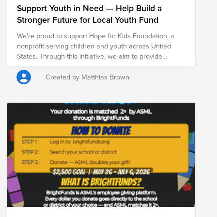
Support Youth in Need — Help Build a
Stronger Future for Local Youth Fund
We’re proud to support Hope for Kids Foundation, a
nonprofit serving children and youth across United
States. Through this initiative, we aim to provide
essential resources that support the well-being,
stability, and development of young people facing
Created by Matthias Brown
economic challenges. By investing in programs that
serve children and families, we help create stronger
foundations for long-term success both in school and
in life. Every contribution helps expand access to
critical support services and opportunities for youth
across our local communities. Join us in making a
meaningful impact for children and families across the
US.