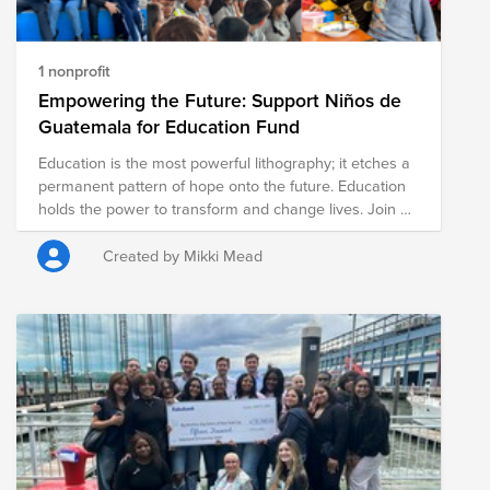
1 nonprofit
Empowering the Future: Support Niños de
Guatemala for Education Fund
Education is the most powerful lithography; it etches a
permanent pattern of hope onto the future. Education
holds the power to transform and change lives. Join us
in Supporting Education for Children in Antigua,
Guatemala & Donate today!
Created by Mikki Mead