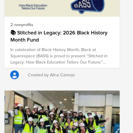
2 nonprofits
📚 Stitched in Legacy: 2026 Black History
Month Fund
In celebration of Black History Month, Black at
Squarespace (BASS) is proud to present “Stitched in
Legacy: How Black Education Tailors Our Future,”
highlighting organizations that uplift HBCUs,
community-based learning, and cultural traditions that
Created by Alina Camejo
shape Black excellence. Through this fund, we honor
the educators, innovators, and institutions that continue
to create pathways for opportunity and empower the
next generation.