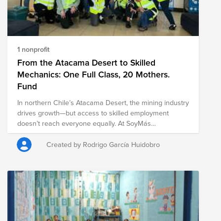
1 nonprofit
From the Atacama Desert to Skilled
Mechanics: One Full Class, 20 Mothers.
Fund
In northern Chile’s Atacama Desert, the mining industry
drives growth—but access to skilled employment
doesn’t reach everyone equally. At SoyMás
Foundation, we’re launching a new initiative to break
the cycle of poverty by training 20 young mothers as
Created by Rodrigo García Huidobro
industrial mechanics, aligned directly with the needs of
the mining and copper sector in Antofagasta. $2,500
trains one mother (10 months program) $50,000 funds
one full class Eligible for employer matching and
corporate ESG programs This is not charity. It’s local
talent development, gender inclusion, and long-term
workforce resilience in one of the world’s toughest