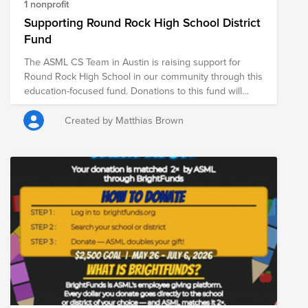
1 nonprofit
Supporting Round Rock High School District
Fund
The ASML CS Team in Austin is raising support for
Round Rock High School in our community through this
education-focused fund. Donations to this fund will
support students at Round Rock High School, helping
provide essential resources for a strong start to the
Created by Matthias Brown
school year. From May 26 through July 6, ASML is
DOUBLE matching donations made through Bright
Funds—meaning your contribution goes even further in
supporting students, educators, and school
communities. Every donation helps provide critical
resources that contribute to student learning, well-
being, and long-term success.