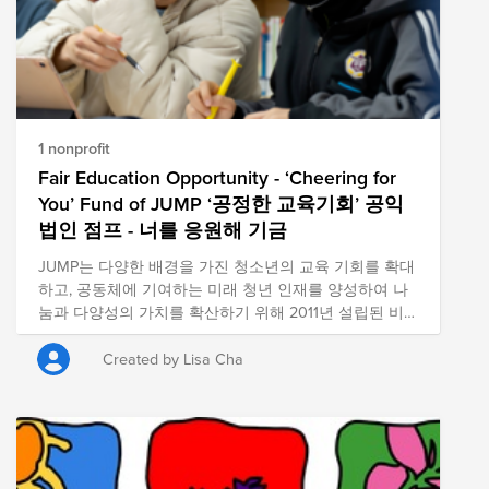
1 nonprofit
Fair Education Opportunity - ‘Cheering for
You’ Fund of JUMP ‘공정한 교육기회’ 공익
법인 점프 - 너를 응원해 기금
JUMP는 다양한 배경을 가진 청소년의 교육 기회를 확대
하고, 공동체에 기여하는 미래 청년 인재를 양성하여 나
눔과 다양성의 가치를 확산하기 위해 2011년 설립된 비
영리 공익법인입니다. JUMP is a nonprofit educational
organization that expands learning opportunities for
Created by Lisa Cha
youth from diverse backgrounds and fosters inclusive
future leaders, promoting the values of sharing and
diversity.