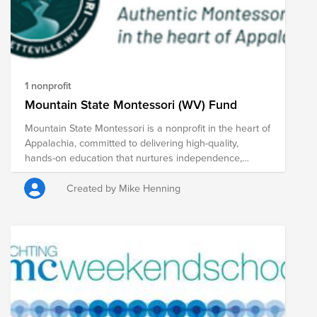
1 nonprofit
Mountain State Montessori (WV) Fund
Mountain State Montessori is a nonprofit in the heart of
Appalachia, committed to delivering high-quality,
hands-on education that nurtures independence,
curiosity, and life long learning. For over 15 years, the
school has served families at our campus in
Created by Mike Henning
Fayetteville, West Virginia -- offering Montessori
education across Toddler, Children's House, and
Elementary classrooms. This is a once-in-a-generation
opportunity: to help relocate to a permanent campus
designed specifically for the needs of our students and
community. Our mission is to educate the minds,
hearts and bodies of our students in a challenging,
vibrant experimental learning community. By working