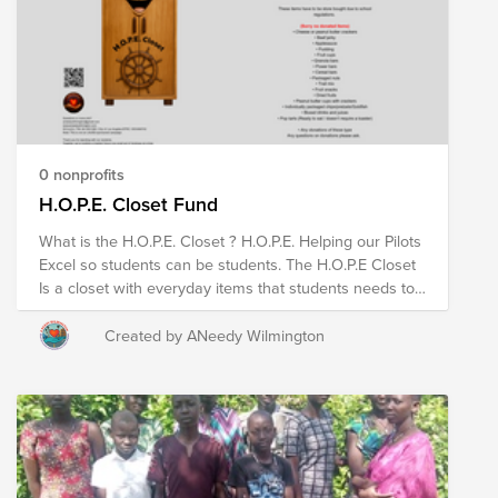
DDW (Performance to offload sand from printed wafer)
We’re also looking for donations to help cover the
costs of creating and displaying the artwork.
0 nonprofits
H.O.P.E. Closet Fund
What is the H.O.P.E. Closet ? H.O.P.E. Helping our Pilots
Excel so students can be students. The H.O.P.E Closet
Is a closet with everyday items that students needs to
start their day or for programs like Thanksgiving and
Christmas for GET STUFFED BOX and GRAB N GO
Created by ANeedy Wilmington
during fall and winter holidays. example: bath soap,
shampoo, conditioner, toothbrush, toothpaste,
mouthwash, hair grooming products, female personal
products etc. These items have to be store bought due
to school regulations. (Sorry no donated items) •
Cheese or peanut butter crackers • Beef jerky •
Applesauce • Pudding • Fruit cups • Granola bars •