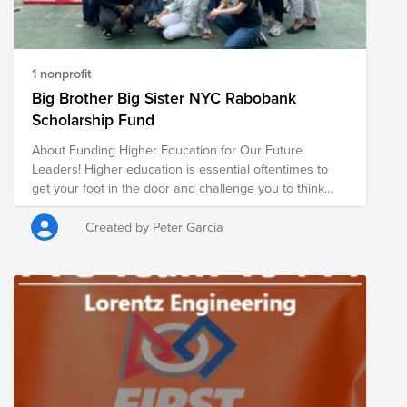
1 nonprofit
Big Brother Big Sister NYC Rabobank
Scholarship Fund
About Funding Higher Education for Our Future
Leaders! Higher education is essential oftentimes to
get your foot in the door and challenge you to think
critically on challenges - no doubt - one will encounter
any career path. With your help, you can make a
Created by Peter Garcia
difference, giving a student the access to find their
purpose and impact. Please help our Littles path
towards success by donating to the Rabobank
Scholarship! This Scholarship was endorsed by the
NAET to assist students with essential expenses. Since
2018, the New York Markets team introduced a
mentorship program with BBBSNYC, the nation's first
and the city's largest youth mentoring organization.
Rabobank staff have been serving as mentors (Bigs) to