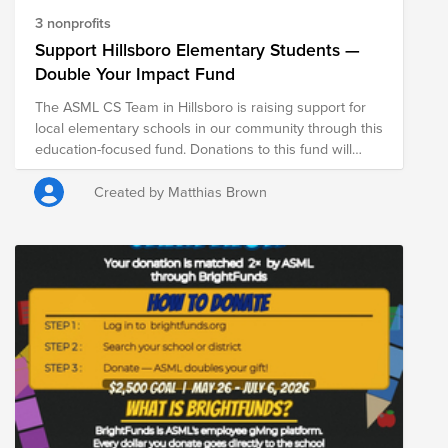
3 nonprofits
Support Hillsboro Elementary Students —
Double Your Impact Fund
The ASML CS Team in Hillsboro is raising support for
local elementary schools in our community through this
education-focused fund. Donations to this fund will
support Ladd Acres Elementary School, Butternut
Creek Elementary School, and Lincoln Street
Created by Matthias Brown
Elementary School. From May 26 through July 6, ASML
is DOUBLE matching donations made through Bright
Funds—meaning your contribution goes even further in
supporting students, educators, and school
communities. Every donation helps provide critical
resources that contribute to student learning, well-
being, and long-term success.