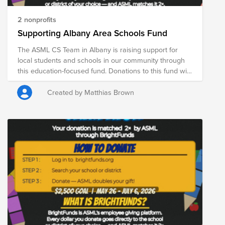
2 nonprofits
Supporting Albany Area Schools Fund
The ASML CS Team in Albany is raising support for
local students and schools in our community through
this education-focused fund. Donations to this fund will
support the Albany Unified School District and the
Shenendehowa Central School District, helping expand
Created by Matthias Brown
access to essential resources for students and
educators across the region. From May 26 through
July 6, ASML is DOUBLE matching donations made
through Bright Funds—meaning your contribution goes
even further in supporting students, educators, and
school communities. Every donation helps provide
critical resources that contribute to student learning,
well-being, and long-term success.