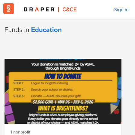
Sign in
Funds in
Education
1 nonprofit