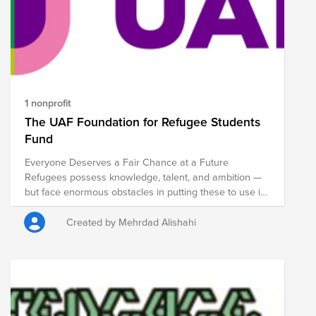
1 nonprofit
The UAF Foundation for Refugee Students
Fund
Everyone Deserves a Fair Chance at a Future
Refugees possess knowledge, talent, and ambition —
but face enormous obstacles in putting these to use in
the Netherlands. The UAF helps them overcome these
barriers.
Created by Mehrdad Alishahi