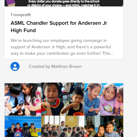
1 nonprofit
ASML Chandler Support for Andersen Jr
High Fund
We’re launching our employee giving campaign in
support of Andersen Jr High, and there’s a powerful
way to make your contribution go even further! This
marks our second year supporting Andersen Jr High,
and we’re excited to build on last year’s impact with an
Created by Matthias Brown
even bigger goal. ASML is DOUBLE matching
donations made through Bright Funds from May 26th
to July 6th. That means if you donate $10, ASML will
contribute $20 bringing the total to $30 for students in
need. Our goal this year is to raise $2,500 or more to
help provide essential resources that support students’
learning, well-being, and overall success. Let’s come
together to build on last year’s success and make a
lasting impact. Thank you for being part of ASML’s
Summer of Giving!