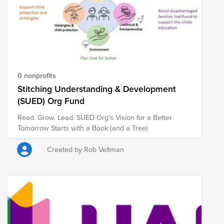
0 nonprofits
Stitching Understanding & Development
(SUED) Org Fund
Read. Grow. Lead. SUED Org’s Vision for a Better
Tomorrow Starts with a Book (and a Tree)
Created by Rob Veltman