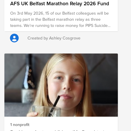
AFS UK Belfast Marathon Relay 2026 Fund
On 3rd May 2026, 15 of our Belfast colleagues will be
taking part in the Belfast marathon relay as three
teams. We’re running to raise money for PIPS Suicide
Prevention Ireland, a charity doing life-changing work
across Belfast and throughout Northern Ireland. Every
Created by Ashley Cosgrove
donation will go towards supporting people facing
tough times and ensuring PIPS can continue providing
life-saving services to those who need them the most.
Thanks so much for your donations, and wish our
teams the best of luck!
1 nonprofit