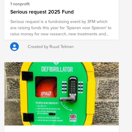
1 nonprofit
Serious request 2025 Fund
Serious request is a fundraising event by 3FM which
are raising funds this year for 'Spieren voor Spieren' to
raise money for new research, new treatments and
new medicine for kids with a muscle disease. During
the Dutch 3FM Serious Request, three radio DJs of the
Created by Ruud Telman
national channel (NPO) 3FM are locked up for six days
in a small temporary radio studio. It is placed in a main
square in Den Bosch. During the event, they live on a
liquid diet.