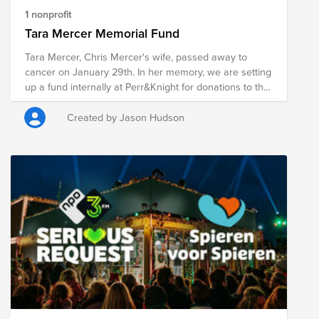
1 nonprofit
Tara Mercer Memorial Fund
Tara Mercer, Chris Mercer's wife, passed away to
cancer on January 29th. In her memory, we are setting
up a fund internally at Perr&Knight for donations to the
American Cancer Society. The American Cancer
Society strives to improve the lives of people with
Created by Jason Hudson
cancer and their families through research and patient
support, to ensure everyone has an opportunity to
prevent, detect, treat, and survive cancer.