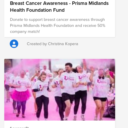
Breast Cancer Awareness - Prisma Midlands
Health Foundation Fund
Donate to support breast cancer awareness through
Prisma Midlands Health Foundation and receive 50%
company match!
Created by Christina Kopera