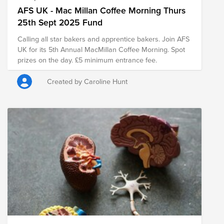
AFS UK - Mac Millan Coffee Morning Thurs
25th Sept 2025 Fund
Calling all star bakers and apprentice bakers. Join AFS
UK for its 5th Annual MacMillan Coffee Morning. Spot
prizes on the day. £5 minimum entrance fee.
Created by Caroline Hunt