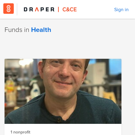
Sign in
Funds in
Health
1 nonprofit