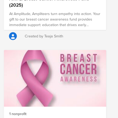
(2025)
At Amplitude, Ampliteers turn empathy into action. Your
gift to our breast cancer awareness fund provides
immediate support: education that drives early
detection, access to equitable screening and care, and
relief for individuals and caregivers facing the hardest
Created by Teaja Smith
days. Many of us carry personal stories—colleagues,
friends, and family—and your donation honors them
while fueling progress. Every dollar matters, and
recurring gifts magnify momentum. Join us to amplify
hope, reduce barriers, and ensure no one navigates
breast cancer alone. Give what’s meaningful to you,
share this page, and invite your team. Donate today—
because together, compassion becomes change.
1 nonprofit