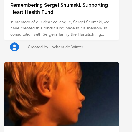
Remembering Sergei Shumski, Supporting
Heart Health Fund
In memory of our dear colleague, Sergei Shumski, we
have created this fundraising page in his memory. In
consultation with Sergei's family the Hartstichting
(Dutch Heart Foundation) was chosen as cause. The
foundation works to combat heart and vascular
Created by Jochem de Winter
diseases through scientific research, early detection,
and public education. Every contribution, no matter the
size, helps advance this important mission. ASML will
also match the total amount raised, further amplifying
the impact of our collective support. Thank you for
joining us in remembering Sergei and creating a
meaningful tribute in his memory.
https://myasml.asml.com/news/1406066/asml-mourns-
the-loss-of-sergei-shumski