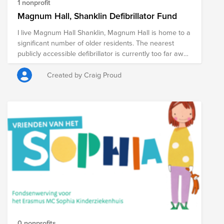
1 nonprofit
Magnum Hall, Shanklin Defibrillator Fund
I live Magnum Hall Shanklin, Magnum Hall is home to a
significant number of older residents. The nearest
publicly accessible defibrillator is currently too far away
to be effective in a critical, time-sensitive emergency. If
we can raise over £2500 - they can also install one at
Created by Craig Proud
work - Veson Nautical IOW (If work Allows) The Golden
Minutes: In a cardiac arrest, every minute matters. By
having an AED immediately available, we dramatically
increase the chance of survival for anyone in our
proximity.
0 nonprofits