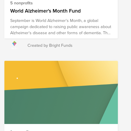
5 nonprofits
World Alzheimer's Month Fund
September is World Alzheimer's Month, a global
campaign dedicated to raising public awareness about
Alzheimer's disease and other forms of dementia. The
following nonprofits are doing the critical work to
educate communities, support those living with
Created by Bright Funds
Alzheimer's as well as their caregivers and families,
and advocate for improved care and innovative
treatment research.