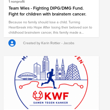
1 nonprofit
Team Wies - Fighting DIPG/DMG Fund.
Fight for children with brainstem cancer.
Because no family should lose a child. Turning
Heartbreak into Hope After losing their beloved son to
childhood brainstem cancer, this family made a
remarkable decision: to turn their grief into hope for
others. Today, they are dedicated to raising funds for
Created by Karin Rottier - Jacobs
vital research into childhood brainstem cancer, helping
scientists develop better treatments. Every donation
brings us one step closer to giving children and their
families the future they deserve. By supporting this
fund, you are not only honoring the memory of one
courageous little boy—you are helping to create hope
for every child still fighting this devastating disease.
Together, we can make a difference. Together, we can
give hope where it is needed most.