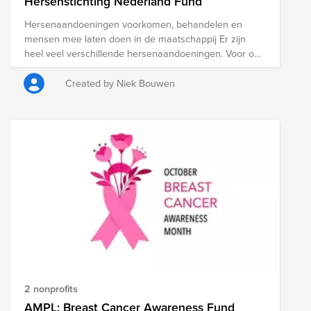
Hersenstichting Nederland Fund
Hersenaandoeningen voorkomen, behandelen en
mensen mee laten doen in de maatschappij Er zijn
heel veel verschillende hersenaandoeningen. Voor ons
tellen ze allemaal mee. Want de Hersenstichting wil er
voor iedereen zijn en – als het maar even kan –
Created by Niek Bouwen
iedereen helpen. Door te blijven kijken hoe
aandoeningen voorkomen of behandeld kunnen
worden, en te zorgen dat mensen met een
hersenaandoening kunnen meedoen in de
samenleving.
2 nonprofits
AMPL: Breast Cancer Awareness Fund