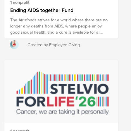
1 nonprofit
Ending AIDS together Fund
The Aidsfonds strives for a world where there are no
longer any deaths from AIDS, where people enjoy
good sexual health, and a cure is available for all
people living with HIV. A world in which everyone can
love freely and without fear. For all that is love.
Created by Employee Giving
1 nonprofit