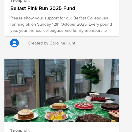
1 nonprofit
Belfast Pink Run 2025 Fund
Please show your support for our Belfast Colleagues
running 5k on Sunday 12th October 2025. Every pound
you, your friends, colleagues and family members raise
for Cancer Focus NI will stay right here in Northern
Ireland, making a huge difference to the life of a
Created by Caroline Hunt
person or family living with cancer. We want to support
you to get the most out of your event, activity or
personal challenge.
1 nonprofit