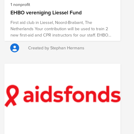
1 nonprofit
EHBO vereniging Liessel Fund
First aid club in Liessel, Noord-Brabant, The
Netherlands Your contribution will be used to train 2
new first-aid and CPR instructors for our staff. EHBO
vereniging Liessel. Met jouw bijdrage leiden we 2
nieuwe EHBO en reanimatie instructeurs op om ons
Created by Stephan Hermans
kader te versterken.