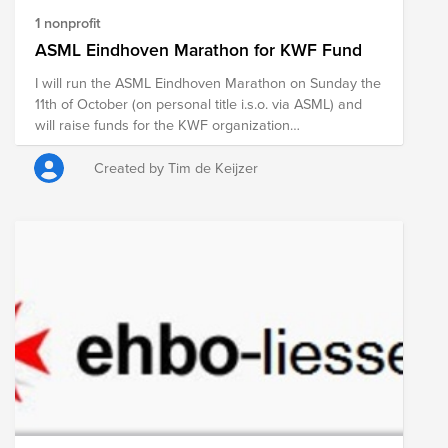
1 nonprofit
ASML Eindhoven Marathon for KWF Fund
I will run the ASML Eindhoven Marathon on Sunday the
11th of October (on personal title i.s.o. via ASML) and
will raise funds for the KWF organization
simultaneously. Below you can find the link to my
personal page including motivation (in Dutch). Any
Created by Tim de Keijzer
support from ASML colleagues, is highly appreciated!
See you there.
https://acties.kwf.nl/fundraisers/timkeijzer/asml-
marathon-eindhoven-2026