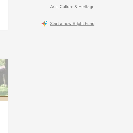
Arts, Culture & Heritage
s
Start a new Bright Fund
d
r