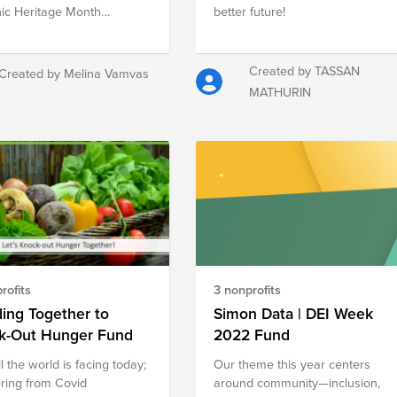
ic Heritage Month
better future!
ation. Each fund either
ts Hispanic education or
s on increasing
Created by TASSAN
Created by Melina Vamvas
entation in tech.
MATHURIN
rofits
3 nonprofits
ing Together to
Simon Data | DEI Week
k-Out Hunger Fund
2022 Fund
l the world is facing today;
Our theme this year centers
ring from Covid
around community—inclusion,