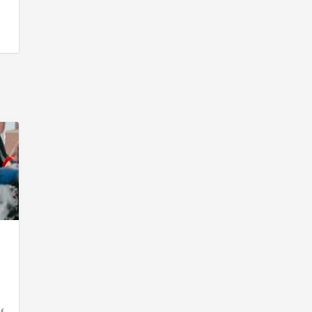
s
,
y
d
f