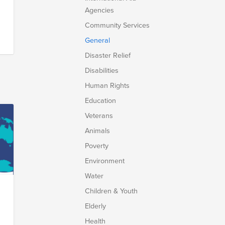
Agencies
Community Services
General
Disaster Relief
Disabilities
Human Rights
Education
Veterans
Animals
Poverty
Environment
Water
Children & Youth
Elderly
Health