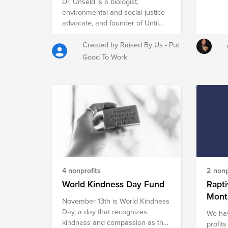
Roosevelt once said, “Since you
Dr. Unseld is a biologist,
get more joy out of giving joy to
environmental and social justice
others, you should put a good
advocate, and founder of Until
deal of thought into the
Justice Data Partners. UJDP is a
happiness that you are able to
nonprofit that believes data
Created by Raised By Us - Put
give.” Lets collectively contribute
belongs to the hands of the
Good To Work
in some way this season and
people and encourages
sprinkle a little more happiness to
communities to rise up as
the world. Happy Holidays!
researchers.
4 nonprofits
2 nonp
World Kindness Day Fund
Rapti
Mont
November 13th is World Kindness
Day, a day that recognizes
We hav
kindness and compassion as the
profits