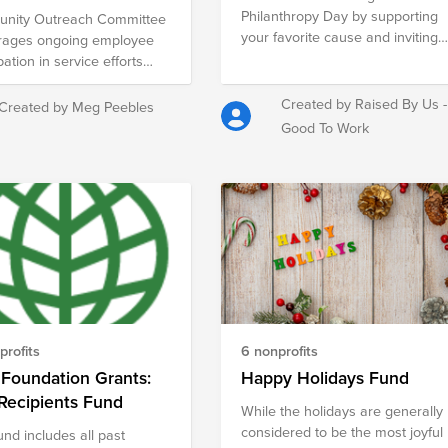
Philanthropy Day by supporting
nity Outreach Committee
your favorite cause and inviting
rages ongoing employee
your network to do the same.
pation in service efforts
 Charlotte.
Created by Raised By Us -
Created by Meg Peebles
Good To Work
profits
6 nonprofits
Foundation Grants:
Happy Holidays Fund
Recipients Fund
While the holidays are generally
considered to be the most joyful
und includes all past