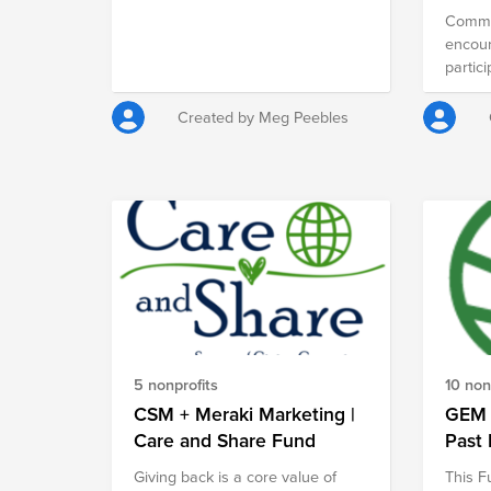
Commu
encou
partici
around
Created by Meg Peebles
5 nonprofits
10 non
CSM + Meraki Marketing |
GEM 
Care and Share Fund
Past 
Giving back is a core value of
This F