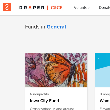
Volunteer
Donat
Funds in
General
6 nonprofits
0 nonp
Iowa City Fund
Wome
Organizations in and around
Elevat