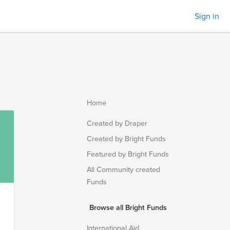
Sign in
Home
Created by Draper
Created by Bright Funds
Featured by Bright Funds
All Community created
Funds
Browse all Bright Funds
International Aid