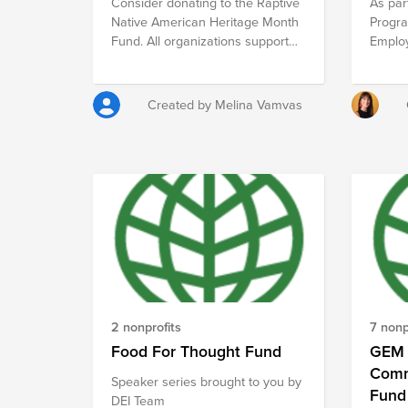
Consider donating to the Raptive
As par
violen
Native American Heritage Month
Progra
achiev
Fund. All organizations support
Emplo
develo
Indigenous peoples in STEM.
opted 
commun
three 
engage
Braze 
assis
Created by Melina Vamvas
each E
MOKILI
of Bra
organiz
(each 
tax-de
will r
Spread
donati
kindne
are ma
inspir
to give
it on.
support
submit
remind
moneta
has a 
of $10
2 nonprofits
7 nonp
impact
Food For Thought Fund
GEM 
Comm
Speaker series brought to you by
Fund
DEI Team