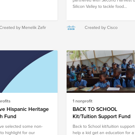
Silicon Valley to tackle food
insecurity during the Virtual Rac
to End Hunger. And each year,
we have won the race, outraisin
Created by Menelik Zafir
Created by Cisco
teams from the Bay Area in
donations. While we’re proud of
our track record, we're aiming
our sights even higher to make 
difference globally. That’s why
we’ve created a fund to fight
hunger globally. Donate to the
below organizations through this
fund or find a food pantry or
hunger relief organization closer
to you.
rofits
1 nonprofit
ve Hispanic Heritage
BACK TO SCHOOL
h Fund
Kit/Tuition Support Fund
e selected some non-
Back to School kit/tuition support
 to highlight for our
help a kid get an education for a