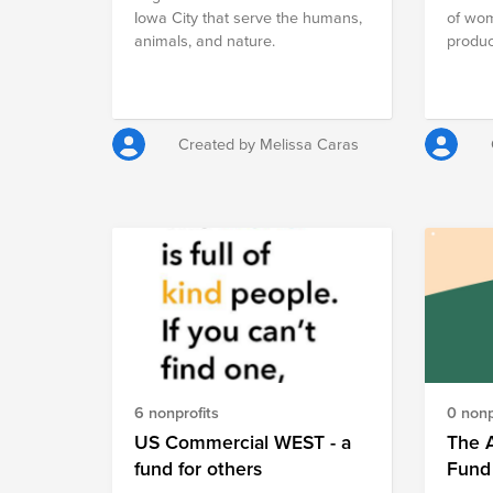
Iowa City that serve the humans,
of wom
animals, and nature.
product
econom
foster
meanin
our ini
Created by Melissa Caras
pledge
empow
With y
fund, y
preven
offeri
for pr
securi
vocati
contrib
promot
gender
6 nonprofits
0 nonp
commun
US Commercial WEST - a
The 
midwiv
fund for others
Fund
opport