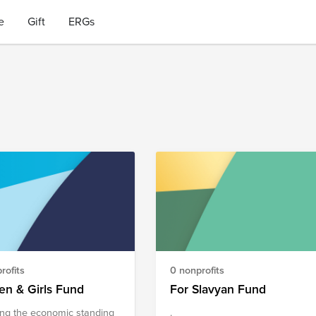
e
Gift
ERGs
rofits
0 nonprofits
n & Girls Fund
For Slavyan Fund
ing the economic standing
.