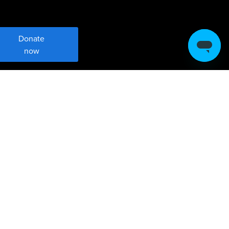
Donate
now
Meet Sustainable
Development Goal 4
Ensure inclusive, equitable, quality
education and promote lifelong learning