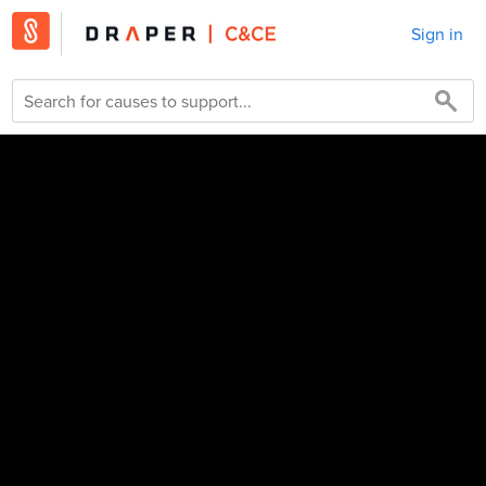
Sign in