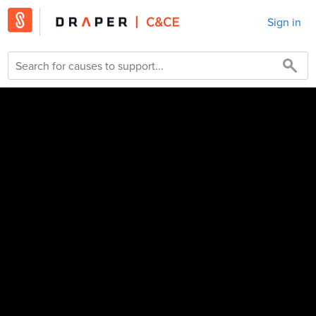
Sign in