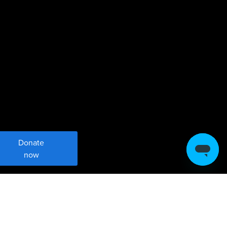
Donate
now