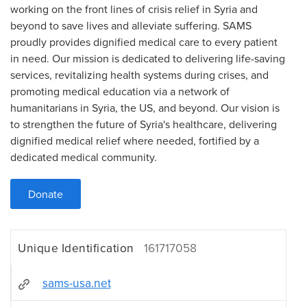
working on the front lines of crisis relief in Syria and
beyond to save lives and alleviate suffering. SAMS
proudly provides dignified medical care to every patient
in need. Our mission is dedicated to delivering life-saving
services, revitalizing health systems during crises, and
promoting medical education via a network of
humanitarians in Syria, the US, and beyond. Our vision is
to strengthen the future of Syria's healthcare, delivering
dignified medical relief where needed, fortified by a
dedicated medical community.
Donate
Unique Identification
161717058
sams-usa.net