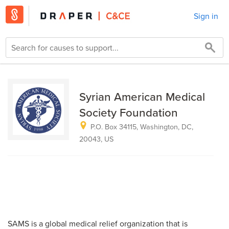
Sign in
Syrian American Medical
Society Foundation
P.O. Box 34115, Washington, DC,
20043, US
SAMS is a global medical relief organization that is