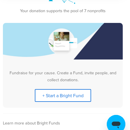
Your donation supports the pool of 7 nonprofits
Fundraise for your cause. Create a Fund, invite people, and
collect donations.
+ Start a Bright Fund
Learn more about Bright Funds