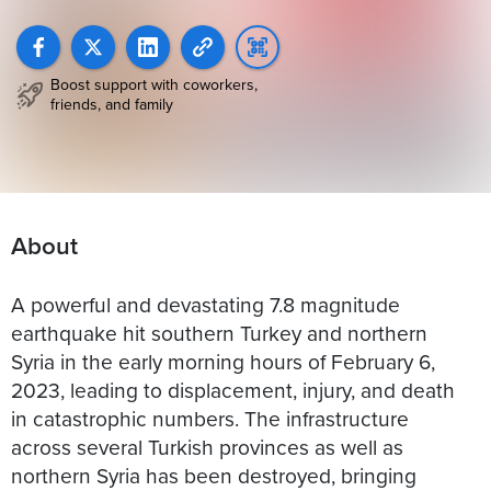
Boost support with coworkers,
friends, and family
About
A powerful and devastating 7.8 magnitude
earthquake hit southern Turkey and northern
Syria in the early morning hours of February 6,
2023, leading to displacement, injury, and death
in catastrophic numbers. The infrastructure
across several Turkish provinces as well as
northern Syria has been destroyed, bringing