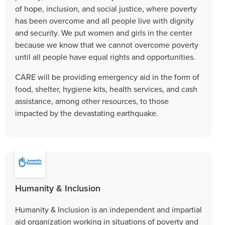
of hope, inclusion, and social justice, where poverty
has been overcome and all people live with dignity
and security. We put women and girls in the center
because we know that we cannot overcome poverty
until all people have equal rights and opportunities.
CARE will be providing emergency aid in the form of
food, shelter, hygiene kits, health services, and cash
assistance, among other resources, to those
impacted by the devastating earthquake.
Humanity & Inclusion
Humanity & Inclusion is an independent and impartial
aid organization working in situations of poverty and