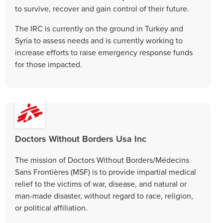
to survive, recover and gain control of their future.
The IRC is currently on the ground in Turkey and
Syria to assess needs and is currently working to
increase efforts to raise emergency response funds
for those impacted.
Doctors Without Borders Usa Inc
The mission of Doctors Without Borders/Médecins
Sans Frontières (MSF) is to provide impartial medical
relief to the victims of war, disease, and natural or
man-made disaster, without regard to race, religion,
or political affiliation.