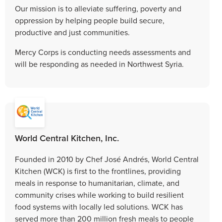
Our mission is to alleviate suffering, poverty and
oppression by helping people build secure,
productive and just communities.
Mercy Corps is conducting needs assessments and
will be responding as needed in Northwest Syria.
World Central Kitchen, Inc.
Founded in 2010 by Chef José Andrés, World Central
Kitchen (WCK) is first to the frontlines, providing
meals in response to humanitarian, climate, and
community crises while working to build resilient
food systems with locally led solutions. WCK has
served more than 200 million fresh meals to people