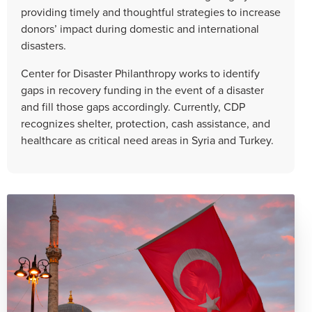
providing timely and thoughtful strategies to increase
donors’ impact during domestic and international
disasters.
Center for Disaster Philanthropy works to identify
gaps in recovery funding in the event of a disaster
and fill those gaps accordingly. Currently, CDP
recognizes shelter, protection, cash assistance, and
healthcare as critical need areas in Syria and Turkey.