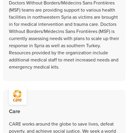
Doctors Without Borders/Médecins Sans Frontières
(MSF) teams are providing support to various health
facilities in northwestern Syria as victims are brought
in for medical intervention and trauma care. Doctors
Without Borders/Médecins Sans Frontières (MSF) is
currently assessing needs with plans to scale up their
response in Syria as well as southern Turkey.
Resources provided by the organization include
additional medical staff to meet increased needs and
emergency medical kits.
Care
CARE works around the globe to save lives, defeat
poverty, and achieve social justice. We seek a world