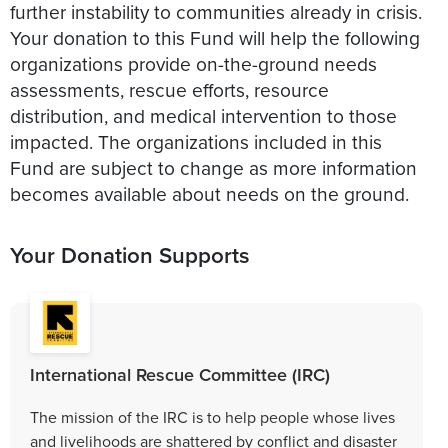
further instability to communities already in crisis.
Your donation to this Fund will help the following
organizations provide on-the-ground needs
assessments, rescue efforts, resource
distribution, and medical intervention to those
impacted. The organizations included in this
Fund are subject to change as more information
becomes available about needs on the ground.
Your Donation Supports
International Rescue Committee (IRC)
The mission of the IRC is to help people whose lives
and livelihoods are shattered by conflict and disaster