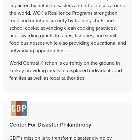
impacted by natural disasters and other crises around
the world. WCK’s Resilience Programs strengthen
food and nutrition security by training chefs and
school cooks; advancing clean cooking practices;
and awarding grants to farms, fisheries, and small
food businesses while also providing educational and
networking opportunities.
World Central Kitchen is currently on the ground in
Turkey providing meals to displaced individuals and
families as well as local authorities.
Center For Disaster Philanthropy
CDP’s mission is to transform disaster giving by