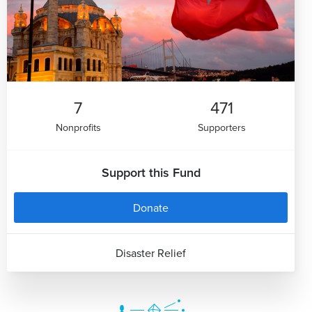
7
471
Nonprofits
Supporters
Support this Fund
Donate
Disaster Relief