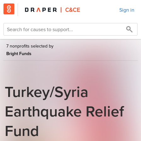
Sign in
7 nonprofits selected by
Bright Funds
Turkey/Syria
Earthquake Relief
Fund