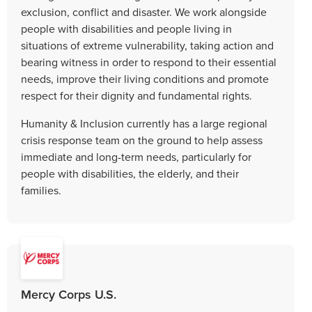
exclusion, conflict and disaster. We work alongside
people with disabilities and people living in
situations of extreme vulnerability, taking action and
bearing witness in order to respond to their essential
needs, improve their living conditions and promote
respect for their dignity and fundamental rights.
Humanity & Inclusion currently has a large regional
crisis response team on the ground to help assess
immediate and long-term needs, particularly for
people with disabilities, the elderly, and their
families.
Mercy Corps U.S.