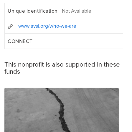
Unique Identification
Not Available
www.avsi.org/who-we-are
CONNECT
This nonprofit is also supported in these
funds