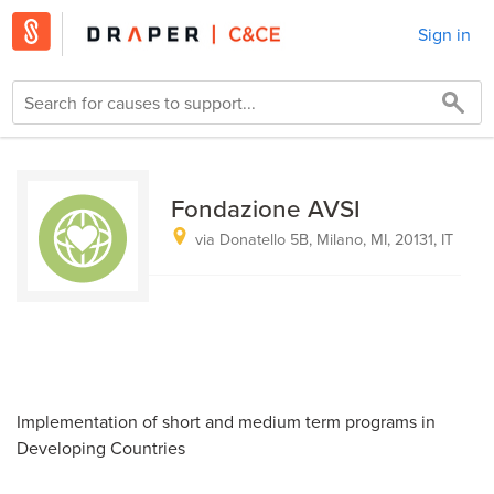
Sign in
Fondazione AVSI
via Donatello 5B, Milano, MI, 20131, IT
Implementation of short and medium term programs in
Developing Countries