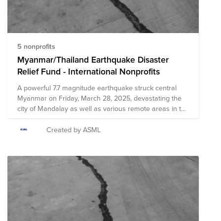
5 nonprofits
Myanmar/Thailand Earthquake Disaster
Relief Fund - International Nonprofits
A powerful 7.7 magnitude earthquake struck central
Myanmar on Friday, March 28, 2025, devastating the
city of Mandalay as well as various remote areas in the
region. Officials in Myanmar have reported over 140
fatalities, with hundreds more injured and more
Created by ASML
fatalities expected to be reported in the coming days.
Severe damage to infrastructure and dangerous
conditions created by the earthquake have resulted in
significant challenges to delivering relief efforts.
Multiple areas of Myanmar will be in critical need of
immediate and long-term relief resources as local
agencies and officials work diligently towards recovery.
The earthquake's impact was also felt several hundred