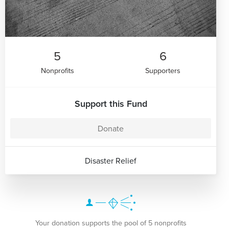
5
6
Nonprofits
Supporters
Support this Fund
Donate
Disaster Relief
Your donation supports the pool of 5 nonprofits