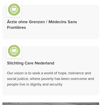
Ärzte ohne Grenzen / Médecins Sans
Frontières
Stichting Care Nederland
Our vision is to seek a world of hope, tolerance and
social justice, where poverty has been overcome and
people live in dignity and security