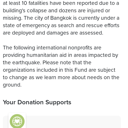
at least 10 fatalities have been reported due to a
building's collapse and dozens are injured or
missing. The city of Bangkok is currently under a
state of emergency as search and rescue efforts
are deployed and damages are assessed.
The following international nonprofits are
providing humanitarian aid in areas impacted by
the earthquake. Please note that the
organizations included in this Fund are subject
to change as we learn more about needs on the
ground.
Your Donation Supports