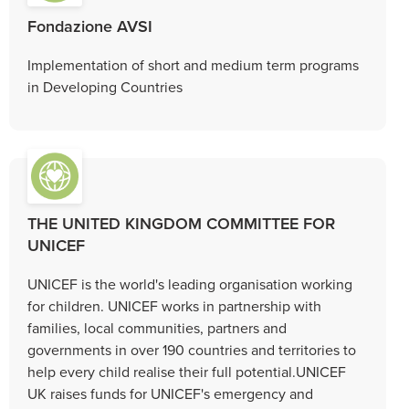
Fondazione AVSI
Implementation of short and medium term programs
in Developing Countries
THE UNITED KINGDOM COMMITTEE FOR
UNICEF
UNICEF is the world's leading organisation working
for children. UNICEF works in partnership with
families, local communities, partners and
governments in over 190 countries and territories to
help every child realise their full potential.UNICEF
UK raises funds for UNICEF's emergency and