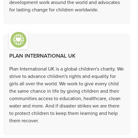
development work around the world and advocates
for lasting change for children worldwide.
PLAN INTERNATIONAL UK
Plan International UK is a global children's charity. We
strive to advance children's rights and equality for
girls all over the world. We work to give every child
the same chance in life by giving children and their
communities access to education, healthcare, clean
water and more. And if disaster strikes we are there
to protect children to keep them learning and help
them recover.