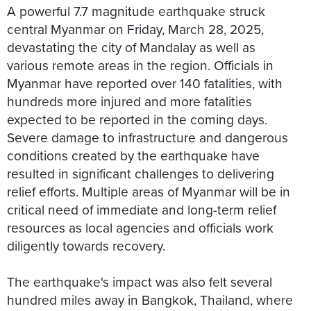
A powerful 7.7 magnitude earthquake struck
central Myanmar on Friday, March 28, 2025,
devastating the city of Mandalay as well as
various remote areas in the region. Officials in
Myanmar have reported over 140 fatalities, with
hundreds more injured and more fatalities
expected to be reported in the coming days.
Severe damage to infrastructure and dangerous
conditions created by the earthquake have
resulted in significant challenges to delivering
relief efforts. Multiple areas of Myanmar will be in
critical need of immediate and long-term relief
resources as local agencies and officials work
diligently towards recovery.
The earthquake's impact was also felt several
hundred miles away in Bangkok, Thailand, where