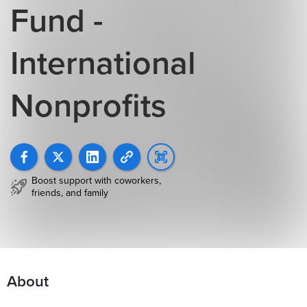
Fund -
International
Nonprofits
Boost support with coworkers,
friends, and family
About