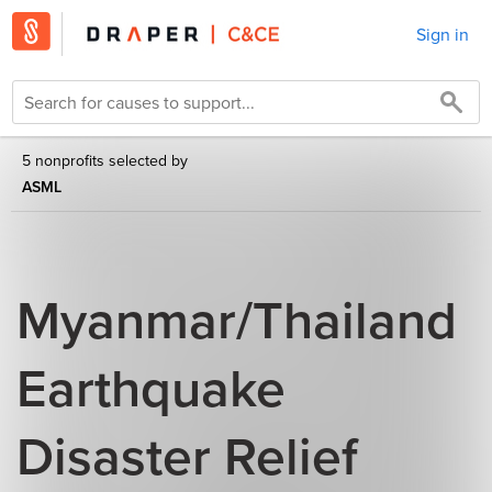
Sign in
5 nonprofits selected by
ASML
Myanmar/Thailand
Earthquake
Disaster Relief