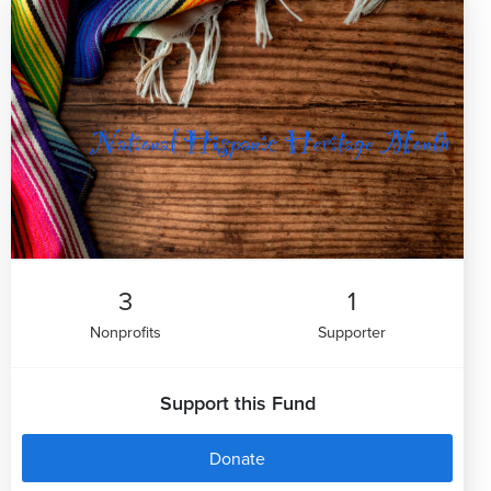
3
1
Nonprofits
Supporter
Support this Fund
Donate