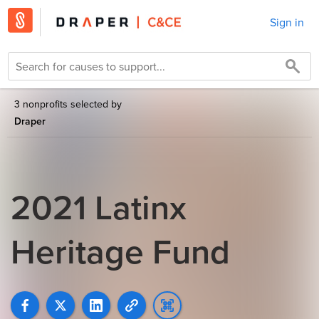
Sign in
3 nonprofits selected by
Draper
2021 Latinx
Heritage Fund