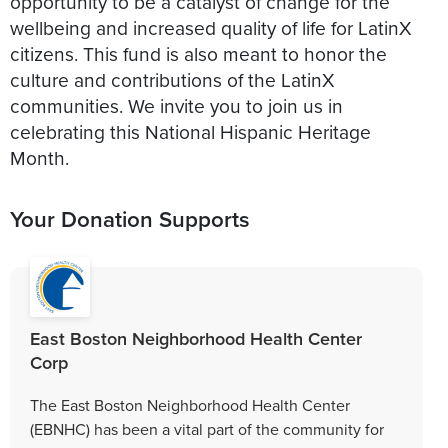
opportunity to be a catalyst of change for the
wellbeing and increased quality of life for LatinX
citizens. This fund is also meant to honor the
culture and contributions of the LatinX
communities. We invite you to join us in
celebrating this National Hispanic Heritage
Month.
Your Donation Supports
East Boston Neighborhood Health Center
Corp
The East Boston Neighborhood Health Center
(EBNHC) has been a vital part of the community for