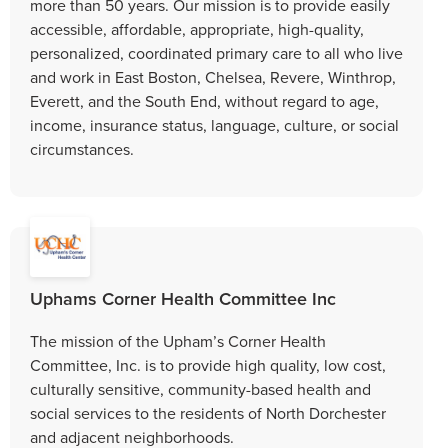
more than 50 years. Our mission is to provide easily
accessible, affordable, appropriate, high-quality,
personalized, coordinated primary care to all who live
and work in East Boston, Chelsea, Revere, Winthrop,
Everett, and the South End, without regard to age,
income, insurance status, language, culture, or social
circumstances.
Uphams Corner Health Committee Inc
The mission of the Upham’s Corner Health
Committee, Inc. is to provide high quality, low cost,
culturally sensitive, community-based health and
social services to the residents of North Dorchester
and adjacent neighborhoods.