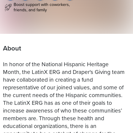
Boost support with coworkers,
friends, and family
About
In honor of the National Hispanic Heritage
Month, the LatinX ERG and Draper's Giving team
have collaborated in creating a fund
representative of our joined values, and some of
the current needs of the Hispanic communities.
The LatinX ERG has as one of their goals to
increase awareness of who these communities’
members are. Through these health and
educational organizations, there is an