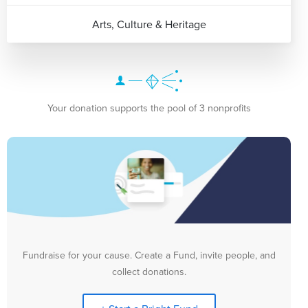
Arts, Culture & Heritage
Your donation supports the pool of 3 nonprofits
Fundraise for your cause. Create a Fund, invite people, and
collect donations.