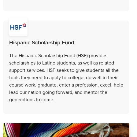
Hispanic Scholarship Fund
The Hispanic Scholarship Fund (HSF) provides
scholarships to Latino students, as well as related
support services. HSF seeks to give students all the
tools they need to apply to college, do well in their
course work, graduate, enter a profession, excel, help
lead our nation going forward, and mentor the
generations to come.