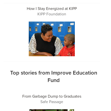
How I Stay Energized at KIPP
KIPP Foundation
Top stories from Improve Education
Fund
From Garbage Dump to Graduates
Safe Passage