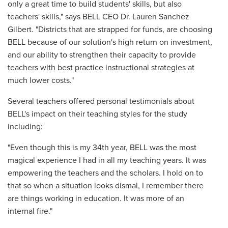
only a great time to build students' skills, but also
teachers' skills," says BELL CEO Dr. Lauren Sanchez
Gilbert. "Districts that are strapped for funds, are choosing
BELL because of our solution's high return on investment,
and our ability to strengthen their capacity to provide
teachers with best practice instructional strategies at
much lower costs."
Several teachers offered personal testimonials about
BELL's impact on their teaching styles for the study
including:
"Even though this is my 34th year, BELL was the most
magical experience I had in all my teaching years. It was
empowering the teachers and the scholars. I hold on to
that so when a situation looks dismal, I remember there
are things working in education. It was more of an
internal fire."