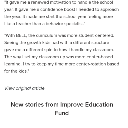
"It gave me a renewed motivation to handle the school
year. It gave me a confidence boost I needed to approach
the year. It made me start the school year feeling more
like a teacher than a behavior specialist."
"With BELL, the curriculum was more student-centered.
Seeing the growth kids had with a different structure
gave me a different spin to how I handle my classroom.
The way I set my classroom up was more center-based
learning. I try to keep my time more center-rotation based
for the kids."
View original article
New stories from Improve Education
Fund