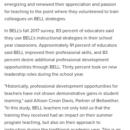
energizing and renewed their appreciation and passion
for teaching to the point where they volunteered to train
colleagues on BELL strategies.
In BELL's fall 2017 survey, 83 percent of educators said
they use BELL's instructional strategies in their school
year classrooms. Approximately 91 percent of educators
said BELL improved their professional skills, and 83
percent desire additional professional development
opportunities through BELL. Thirty percent took on new
leadership roles during the school year.
"Historically, professional development opportunities for
teachers have not shown demonstrative gains in student
learning," said Allison Crean Davis, Partner of Bellwether.
"In this study, BELL teachers not only told us that the
training they received had an impact on their summer
program teaching, but also on their approach to
instruction during the traditional academic year. This is an