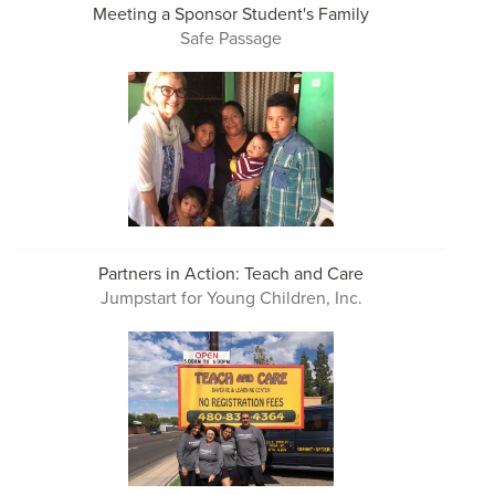
Meeting a Sponsor Student's Family
Safe Passage
Partners in Action: Teach and Care
Jumpstart for Young Children, Inc.