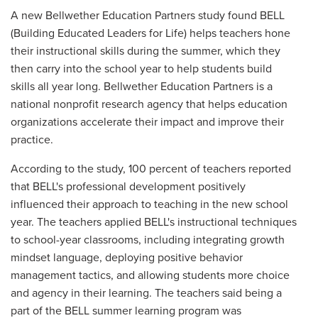
A new Bellwether Education Partners study found BELL
(Building Educated Leaders for Life) helps teachers hone
their instructional skills during the summer, which they
then carry into the school year to help students build
skills all year long. Bellwether Education Partners is a
national nonprofit research agency that helps education
organizations accelerate their impact and improve their
practice.
According to the study, 100 percent of teachers reported
that BELL's professional development positively
influenced their approach to teaching in the new school
year. The teachers applied BELL's instructional techniques
to school-year classrooms, including integrating growth
mindset language, deploying positive behavior
management tactics, and allowing students more choice
and agency in their learning. The teachers said being a
part of the BELL summer learning program was