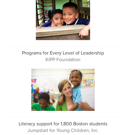
Programs for Every Level of Leadership
KIPP Foundation
Literacy support for 1,800 Boston students
Jumpstart for Young Children, Inc.