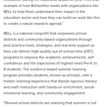
example of how Bellwether works with organizations like
BELL to help them understand their impact in the
education sector and how they can build on work like this
to create a robust research agenda."
BELL is a national nonprofit that empowers school
districts and community-based organizations through
best practice tools, strategies, and real-time support so
they can deliver high-quality out-of-school-time (OST)
programs to improve the academic achievements, self-
confidence and life trajectories of highest need Pre-K to
8 students. The evidence-based summer learning
program provides students, known as scholars, with a
holistic learning experience that blends rigorous literacy
and math instruction with hands-on enrichment, social-
emotional learning, and community engagement.
"Shrewd school districts are realizing that summer is not