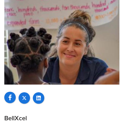
BellXcel