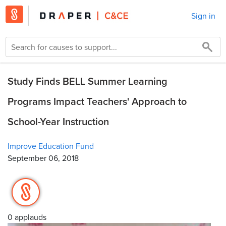
Sign in
Study Finds BELL Summer Learning
Programs Impact Teachers' Approach to
School-Year Instruction
Improve Education Fund
September 06, 2018
0 applauds