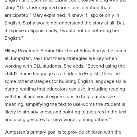
story. “This task required more consideration than I
anticipated,” Mary explained. “I knew if I spoke only in
English, Sasha would not understand the story at all. But,
if I spoke in Spanish only, I would not be bettering her
English.”
Hilary Roselund, Senior Director of Education & Research
at Jumpstart, says that these strategies are key when
working with DLL students. She adds, “Beyond using the
child’s home language as a bridge to English, there are
some other strategies for building English language skills
during reading that educators can use, including reading
with facial and vocal expressions to help emphasize
meaning, simplifying the text to use words the student is
likely to already know, and pointing to pictures in the text
and using gestures for new words, among others.”
Jumpstart’s primary goal is to provide children with the