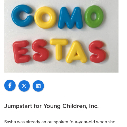
Jumpstart for Young Children, Inc.
Sasha was already an outspoken four-year-old when she