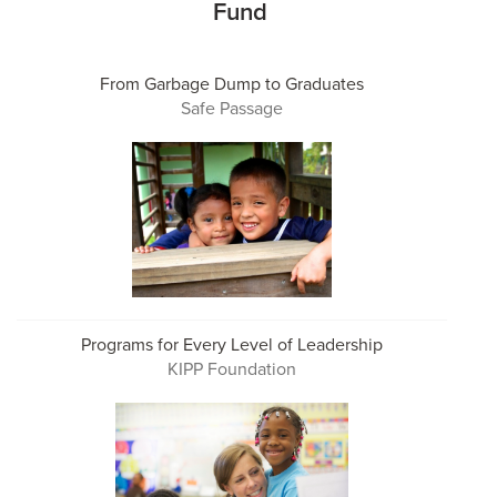
Fund
From Garbage Dump to Graduates
Safe Passage
Programs for Every Level of Leadership
KIPP Foundation