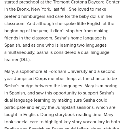
started preschool at the Tremont Crotona Daycare Center
in the Bronx, New York, last fall. She loved to make
pretend hamburgers and care for the baby dolls in her
classroom. And although she spoke little English at the
beginning of the year, it didn’t stop her from making
friends in the classroom. Sasha’s home language is
Spanish, and as one who is learning two languages
simultaneously, Sasha is considered a dual language
learner (DLL).
Mary, a sophomore at Fordham University and a second
year Jumpstart Corps member, leapt at the chance to be
Sasha’s bridge between the languages. Mary is minoring
in Spanish, and saw this opportunity to support Sasha’s
dual language learning by making sure Sasha could
participate and enjoy the Jumpstart sessions, which are
taught in English. During storybook reading time, Mary
took special care to highlight key story vocabulary in both
English and Spanish so Sasha could follow along with the