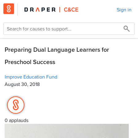
Sign in
Preparing Dual Language Learners for
Preschool Success
Improve Education Fund
August 30, 2018
0 applauds