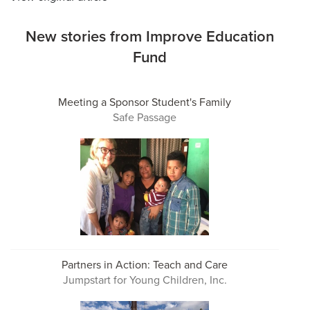
New stories from Improve Education
Fund
Meeting a Sponsor Student's Family
Safe Passage
Partners in Action: Teach and Care
Jumpstart for Young Children, Inc.