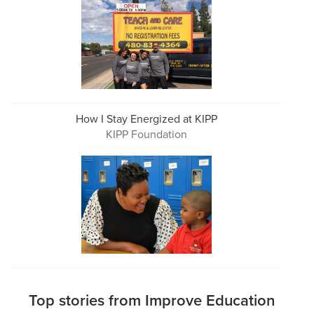
How I Stay Energized at KIPP
KIPP Foundation
Top stories from Improve Education