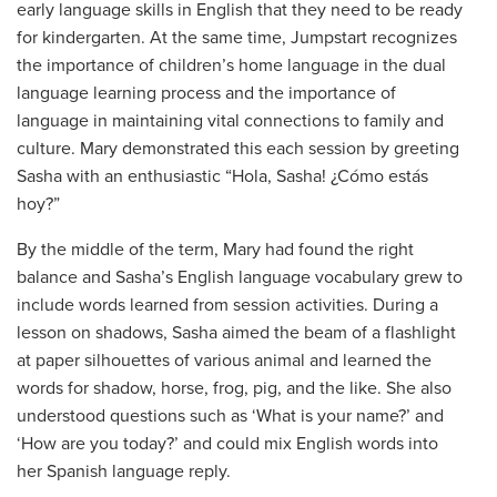
early language skills in English that they need to be ready
for kindergarten. At the same time, Jumpstart recognizes
the importance of children’s home language in the dual
language learning process and the importance of
language in maintaining vital connections to family and
culture. Mary demonstrated this each session by greeting
Sasha with an enthusiastic “Hola, Sasha! ¿Cómo estás
hoy?”
By the middle of the term, Mary had found the right
balance and Sasha’s English language vocabulary grew to
include words learned from session activities. During a
lesson on shadows, Sasha aimed the beam of a flashlight
at paper silhouettes of various animal and learned the
words for shadow, horse, frog, pig, and the like. She also
understood questions such as ‘What is your name?’ and
‘How are you today?’ and could mix English words into
her Spanish language reply.