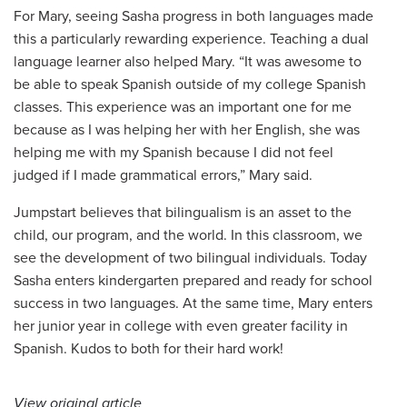
For Mary, seeing Sasha progress in both languages made
this a particularly rewarding experience. Teaching a dual
language learner also helped Mary. “It was awesome to
be able to speak Spanish outside of my college Spanish
classes. This experience was an important one for me
because as I was helping her with her English, she was
helping me with my Spanish because I did not feel
judged if I made grammatical errors,” Mary said.
Jumpstart believes that bilingualism is an asset to the
child, our program, and the world. In this classroom, we
see the development of two bilingual individuals. Today
Sasha enters kindergarten prepared and ready for school
success in two languages. At the same time, Mary enters
her junior year in college with even greater facility in
Spanish. Kudos to both for their hard work!
View original article