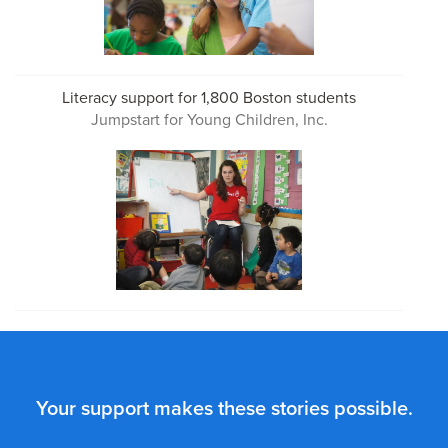
Literacy support for 1,800 Boston students
Jumpstart for Young Children, Inc.
Your support makes these stories possible.