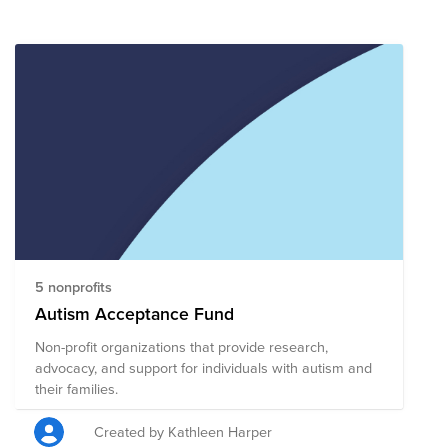
5 nonprofits
Autism Acceptance Fund
Non-profit organizations that provide research,
advocacy, and support for individuals with autism and
their families.
Created by Kathleen Harper