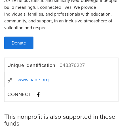
AANE helps Autistic and similarly Neurodivergent people
build meaningful, connected lives. We provide
individuals, families, and professionals with education,
community, and support, in an inclusive atmosphere of
validation and respect.
Donate
Unique Identification
043376227
www.aane.org
CONNECT
This nonprofit is also supported in these
funds