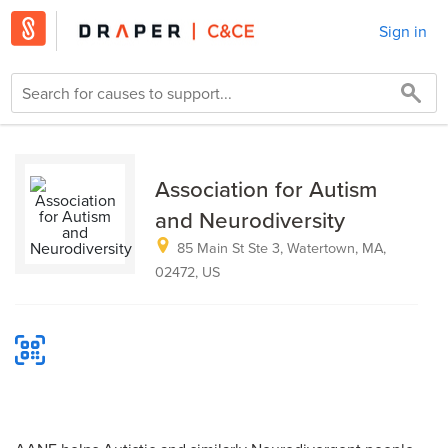
Sign in
Association for Autism
and Neurodiversity
85 Main St Ste 3, Watertown, MA,
02472, US