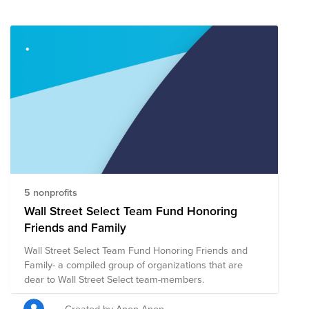
5 nonprofits
Wall Street Select Team Fund Honoring
Friends and Family
Wall Street Select Team Fund Honoring Friends and
Family- a compiled group of organizations that are
dear to Wall Street Select team-members.
Created by Anon Anon