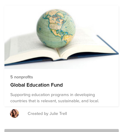
5 nonprofits
Global Education Fund
Supporting education programs in developing
countries that is relevant, sustainable, and local.
Created by Julie Trell