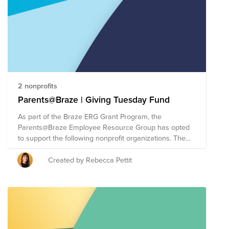
2 nonprofits
Parents@Braze | Giving Tuesday Fund
As part of the Braze ERG Grant Program, the
Parents@Braze Employee Resource Group has opted
to support the following nonprofit organizations. The
Braze ERG Grant Program allows each ERG to direct
up to $30,000 of Braze's donor-advised fund (each of
Created by Rebecca Pettit
the three organizations will receive a $10,000 cash
donation). For Giving Tuesday, we are making it easy
for employees to give directly to causes supported by
Braze ERGs. As a reminder, each Braze employee has
a donation matching benefit of $100 annually to take
your impact even further.