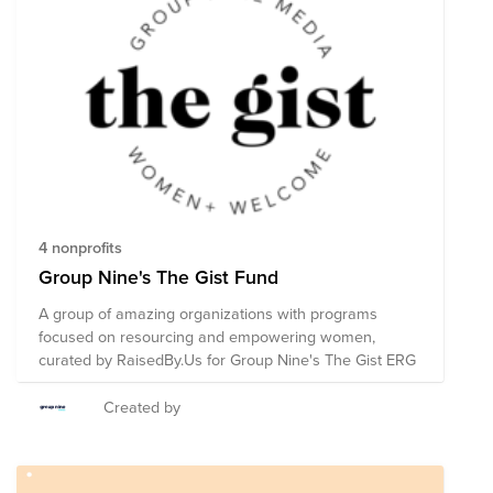
4 nonprofits
Group Nine's The Gist Fund
A group of amazing organizations with programs
focused on resourcing and empowering women,
curated by RaisedBy.Us for Group Nine's The Gist ERG
Created by