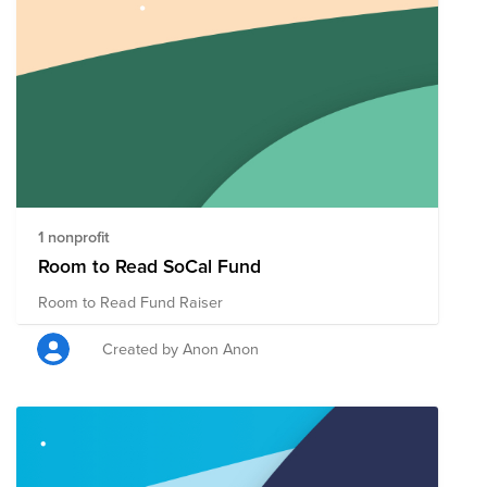
1 nonprofit
Room to Read SoCal Fund
Room to Read Fund Raiser
Created by Anon Anon