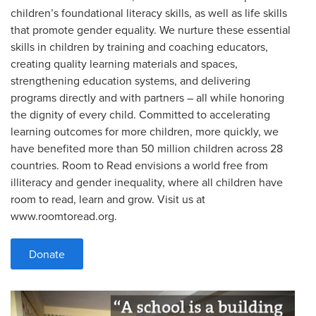
children’s foundational literacy skills, as well as life skills
that promote gender equality. We nurture these essential
skills in children by training and coaching educators,
creating quality learning materials and spaces,
strengthening education systems, and delivering
programs directly and with partners – all while honoring
the dignity of every child. Committed to accelerating
learning outcomes for more children, more quickly, we
have benefited more than 50 million children across 28
countries. Room to Read envisions a world free from
illiteracy and gender inequality, where all children have
room to read, learn and grow. Visit us at
www.roomtoread.org.
Donate