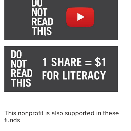
This nonprofit is also supported in these
funds