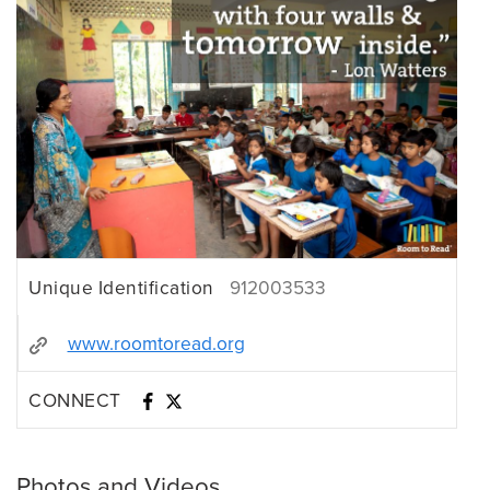
Unique Identification
912003533
www.roomtoread.org
CONNECT
Photos and Videos