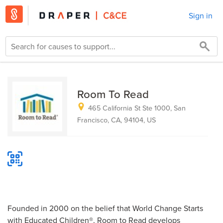
Sign in
Room To Read
465 California St Ste 1000, San
Francisco, CA, 94104, US
Founded in 2000 on the belief that World Change Starts
with Educated Children®, Room to Read develops