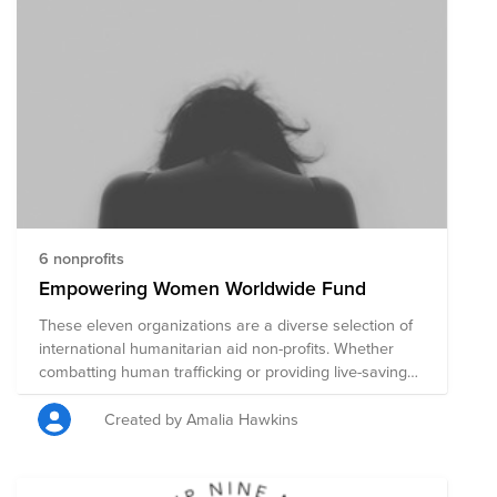
6 nonprofits
Empowering Women Worldwide Fund
These eleven organizations are a diverse selection of
international humanitarian aid non-profits. Whether
combatting human trafficking or providing live-saving
healthcare, economic empowerment and education,
each organization is highly rated for accountability and
Created by Amalia Hawkins
transparency. Many of the organizations are primarily
aimed at helping women.