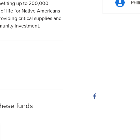
Phil
nefiting up to 200,000
of life for Native Americans
roviding critical supplies and
munity investment.
these funds