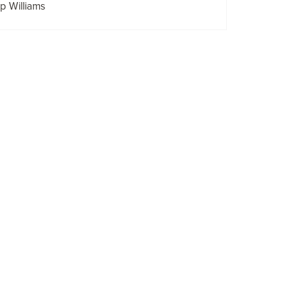
lip Williams