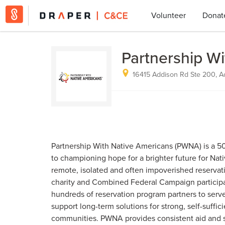
Volunteer
Donat
Partnership W
16415 Addison Rd Ste 200, A
Partnership With Native Americans (PWNA) is a 50
to championing hope for a brighter future for Nat
remote, isolated and often impoverished reservat
charity and Combined Federal Campaign particip
hundreds of reservation program partners to ser
support long-term solutions for strong, self-suffi
communities. PWNA provides consistent aid and s