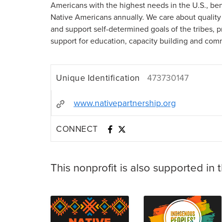
Americans with the highest needs in the U.S., be
Native Americans annually. We care about quality 
and support self-determined goals of the tribes, p
support for education, capacity building and com
Unique Identification
473730147
www.nativepartnership.org
CONNECT
This nonprofit is also supported in 