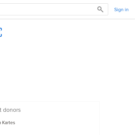
Sign in
t donors
 Kartes