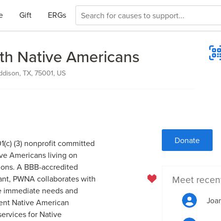
e
Gift
ERGs
ith Native Americans
ddison, TX, 75001, US
Donate
1(c) (3) nonprofit committed
ive Americans living on
ions. A BBB-accredited
Meet recen
ant, PWNA collaborates with
ve immediate needs and
Joan
cient Native American
ervices for Native