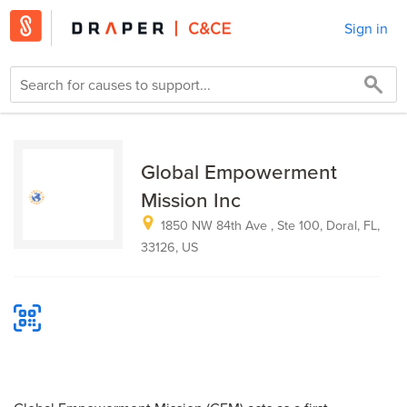
Sign in
Global Empowerment
Mission Inc
1850 NW 84th Ave , Ste 100, Doral, FL,
33126, US