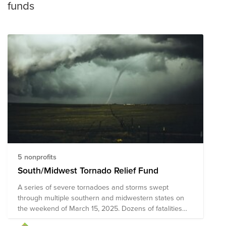
funds
5 nonprofits
South/Midwest Tornado Relief Fund
A series of severe tornadoes and storms swept
through multiple southern and midwestern states on
the weekend of March 15, 2025. Dozens of fatalities
have been reported, along with hundreds of people