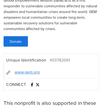
Global Empowerment Mission (GEM) acts as a first
responder to vulnerable communities affected by natural
disasters and humanitarian crises around the world. GEM
empowers local communities to create long-term,
sustainable recovery solutions for vulnerable
communities affected by crises.
Donate
Unique Identification
453782061
www.gem.org
CONNECT
This nonprofit is also supported in these