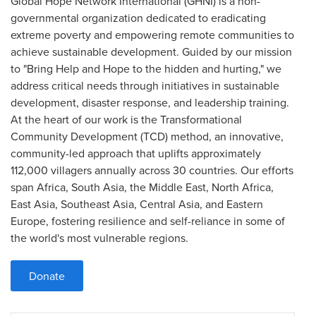
Global Hope Network International (GHNI) is a non-
governmental organization dedicated to eradicating
extreme poverty and empowering remote communities to
achieve sustainable development. Guided by our mission
to "Bring Help and Hope to the hidden and hurting," we
address critical needs through initiatives in sustainable
development, disaster response, and leadership training.
At the heart of our work is the Transformational
Community Development (TCD) method, an innovative,
community-led approach that uplifts approximately
112,000 villagers annually across 30 countries. Our efforts
span Africa, South Asia, the Middle East, North Africa,
East Asia, Southeast Asia, Central Asia, and Eastern
Europe, fostering resilience and self-reliance in some of
the world's most vulnerable regions.
Donate