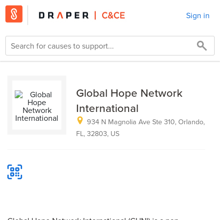
Sign in
Global Hope Network
International
934 N Magnolia Ave Ste 310, Orlando,
FL, 32803, US