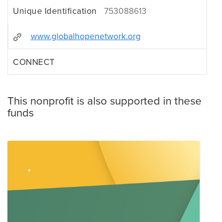
Unique Identification
753088613
www.globalhopenetwork.org
CONNECT
This nonprofit is also supported in these
funds