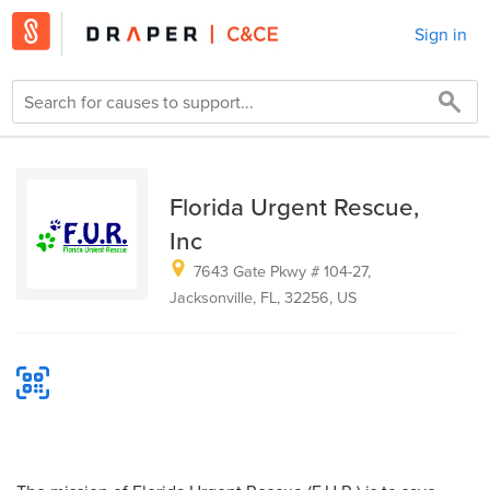
Sign in
Florida Urgent Rescue,
Inc
7643 Gate Pkwy # 104-27,
Jacksonville, FL, 32256, US