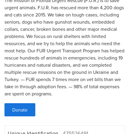
The mission of Florida Urgent Rescue (F.U.R.) is to save
urgent animals. F.U.R. has rescued more than 4,200 dogs
and cats since 2015. We take on tough cases, including
seniors, dogs who have gunshot wounds, embedded
collars, cancer, broken bones and other major medical
problems. We focus on rural shelters with limited
resources, and we try to help the animals who need the
most help. Our FUR Urgent Transport Program has helped
rescue hundreds of animals in emergencies, including 19
hurricanes and natural disasters, and we completed
multiple rescue missions on the ground in Ukraine and
Turkey. — FUR spends 7 times more on vet bills than we
take in through adoption fees. — 98% of total expenses
are spent on programs.
Donate
Unique Identification
475526491