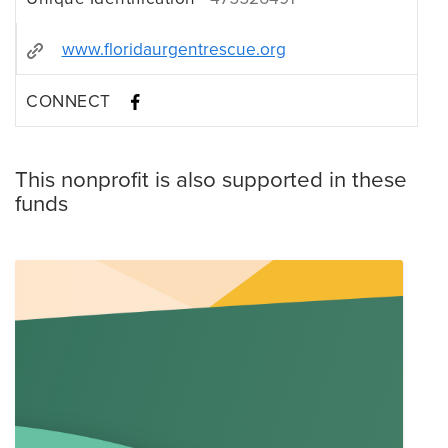
www.floridaurgentrescue.org
CONNECT
This nonprofit is also supported in these
funds