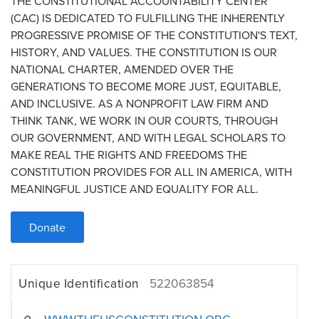
THE CONSTITUTIONAL ACCOUNTABILITY CENTER
(CAC) IS DEDICATED TO FULFILLING THE INHERENTLY
PROGRESSIVE PROMISE OF THE CONSTITUTION'S TEXT,
HISTORY, AND VALUES. THE CONSTITUTION IS OUR
NATIONAL CHARTER, AMENDED OVER THE
GENERATIONS TO BECOME MORE JUST, EQUITABLE,
AND INCLUSIVE. AS A NONPROFIT LAW FIRM AND
THINK TANK, WE WORK IN OUR COURTS, THROUGH
OUR GOVERNMENT, AND WITH LEGAL SCHOLARS TO
MAKE REAL THE RIGHTS AND FREEDOMS THE
CONSTITUTION PROVIDES FOR ALL IN AMERICA, WITH
MEANINGFUL JUSTICE AND EQUALITY FOR ALL.
Donate
Unique Identification
522063854