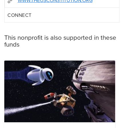
WWW.THEUSCONSTITUTION.ORG
CONNECT
This nonprofit is also supported in these
funds