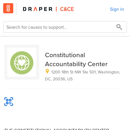
Sign in
Constitutional
Accountability Center
1200 18th St NW Ste 501, Washington,
DC, 20036, US