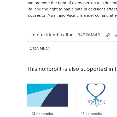
and promote the right of every person to a decent,
life, and the right to participate in decisions affe
focuses on Asian and Pacific Islander communitie
Unique Identification
943261846
w
CONNECT
This nonprofit is also supported in 
13 nonprofits
14 nonprofits