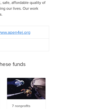
 safe, affordable quality of
cting our lives. Our work
s.
ww.apen4ej.org
these funds
7 nonprofits