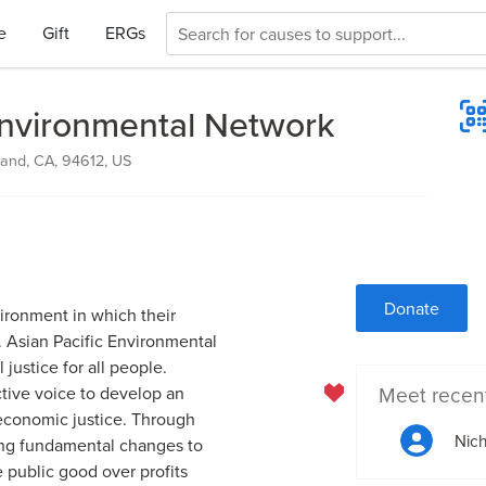
e
Gift
ERGs
Environmental Network
and, CA, 94612, US
Donate
vironment in which their
. Asian Pacific Environmental
justice for all people.
Meet recen
ctive voice to develop an
 economic justice. Through
Nich
ing fundamental changes to
e public good over profits