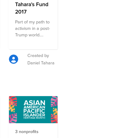
Tahara's Fund
2017
Part of my path to
activism in a post-
Trump world.
Suggestions
welcome!
Created by
Daniel Tahara
3 nonprofits