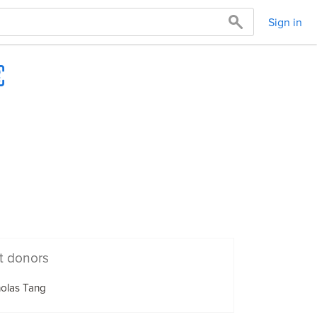
Sign in
t donors
olas Tang