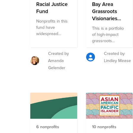
Racial Justice
Bay Area
Fund
Grassroots
Visionaries
Nonprofits in this
Fund
fund have
This is a portfolio
widespread
of high-impact
impact on racial
grassroots
justice. They are
organizations in
community-
the Bay Area,
Created by
Created by
centered and
curated by Blue
Amanda
Lindley Mease
cover a range of
Heart. Each is
Gelender
strategies and
carefully selected
resources in
by the Blue Heart
Black, Latinx,
team. These
Asian, and Native
organizations are
American
on the frontlines
communities.
of building
They are on the
movements for
smaller side so
justice, dignity,
your dollars have
and resilience in
6 nonprofits
10 nonprofits
more impact.
low-income and