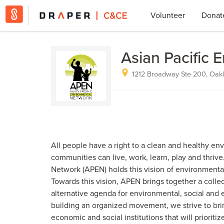
Volunteer
Donat
Asian Pacific 
1212 Broadway Ste 200, Oakl
All people have a right to a clean and healthy en
communities can live, work, learn, play and thrive
Network (APEN) holds this vision of environmental 
Towards this vision, APEN brings together a colle
alternative agenda for environmental, social and
building an organized movement, we strive to br
economic and social institutions that will prioritiz