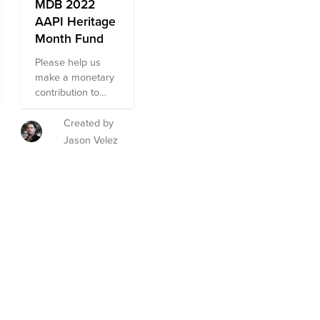
MDB 2022
AAPI Heritage
Month Fund
Please help us
make a monetary
contribution to
non-profit
organizations that
Created by
help the AAPI
Jason Velez
community
nationally.
org