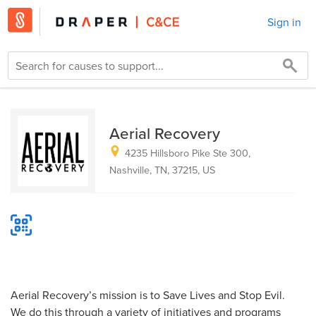
Sign in
Aerial Recovery
4235 Hillsboro Pike Ste 300,
Nashville, TN, 37215, US
Aerial Recovery’s mission is to Save Lives and Stop Evil.
We do this through a variety of initiatives and programs