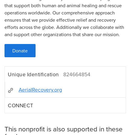
that support both human and animal healing and rescue
operations worldwide. Our comprehensive approach
ensures that we provide effective relief and recovery
efforts across the globe. Additionally we collaborate with
and support other organizations that share our mission.
Donate
Unique Identification
824664854
AerialRecovery.org
CONNECT
This nonprofit is also supported in these