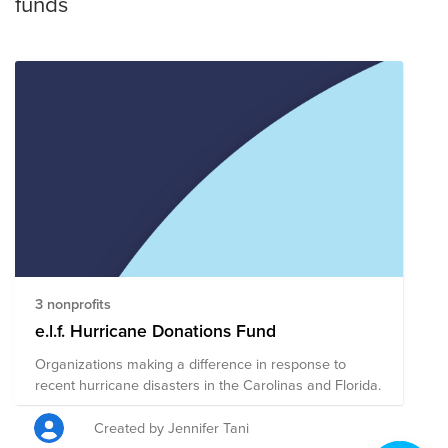
funds
3 nonprofits
e.l.f. Hurricane Donations Fund
Organizations making a difference in response to
recent hurricane disasters in the Carolinas and Florida.
Created by Jennifer Tani