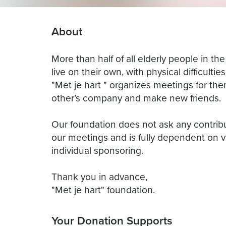
About
More than half of all elderly people in th
live on their own, with physical difficultie
"Met je hart " organizes meetings for th
other’s company and make new friends.
Our foundation does not ask any contrib
our meetings and is fully dependent on v
individual sponsoring.
Thank you in advance,
"Met je hart" foundation.
Your Donation Supports