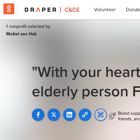
Volunteer
Donat
1 nonprofit selected by
Maikel van Hak
"With your heart
elderly person 
Boost supp
friends, an