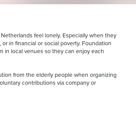
e Netherlands feel lonely. Especially when they
s, or in financial or social poverty. Foundation
em in local venues so they can enjoy each
ution from the elderly people when organizing
oluntary contributions via company or