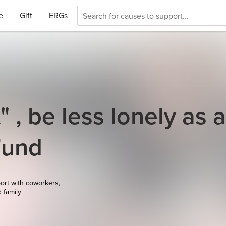
e
Gift
ERGs
" , be less lonely as 
Fund
ort with coworkers,
d family