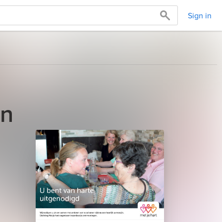
Sign in
an