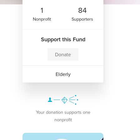
1
84
Nonprofit
Supporters
Support this Fund
Donate
Elderly
Your donation supports one
nonprofit