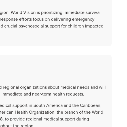
gion. World Vision is prioritizing immediate survival
r response efforts focus on delivering emergency
and crucial psychosocial support for children impacted
nd regional organizations about medical needs and will
s immediate and near-term health requests.
medical support in South America and the Caribbean,
merican Health Organization, the branch of the World
8, to provide regional medical support during
ghout the region.