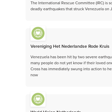
The International Rescue Committee (IRC) is sc
deadly earthquakes that struck Venezuela on 
Vereniging Het Nederlandse Rode Kruis
Venezuela has been hit by two severe earthqu
many people do not yet know if their loved ones
Cross has immediately swung into action to he
now