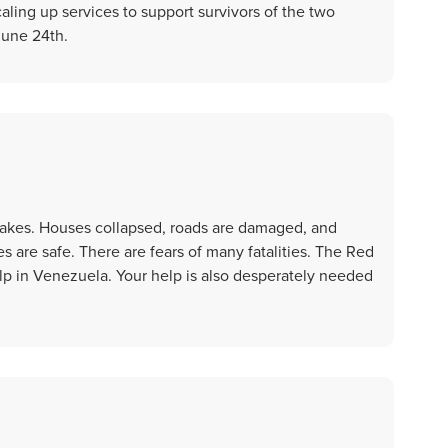
aling up services to support survivors of the two
June 24th.
akes. Houses collapsed, roads are damaged, and
 are safe. There are fears of many fatalities. The Red
lp in Venezuela. Your help is also desperately needed