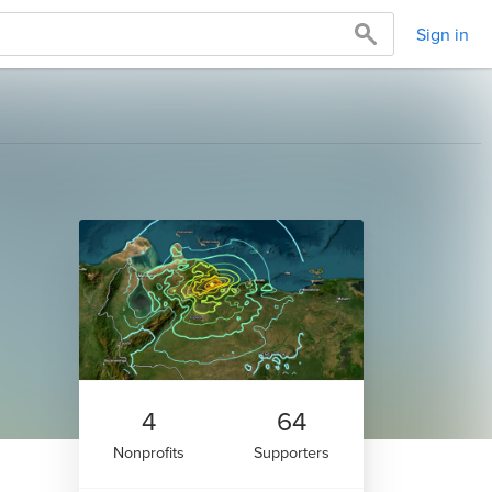
Sign in
4
64
Nonprofits
Supporters