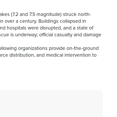
kes (7.2 and 7.5 magnitude) struck north-
n over a century. Buildings collapsed in
d hospitals were disrupted, and a state of
ue is underway; official casualty and damage
following organizations provide on-the-ground
ce distribution, and medical intervention to