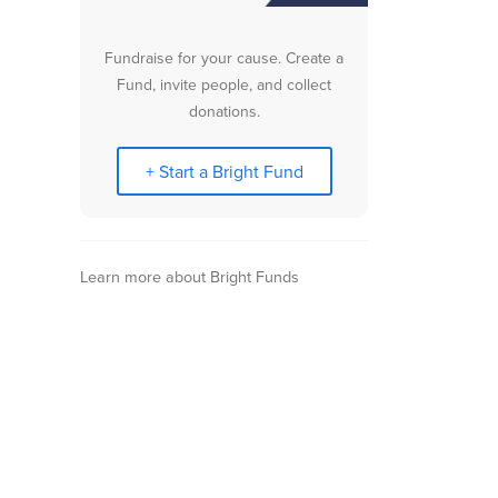
Fundraise for your cause. Create a
Fund, invite people, and collect
donations.
+ Start a Bright Fund
Learn more about Bright Funds