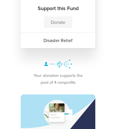
Support this Fund
Donate
Disaster Relief
Your donation supports the
pool of 4 nonprofits