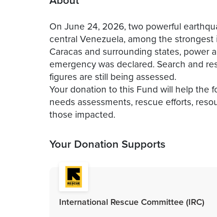
About
On June 24, 2026, two powerful earthqua
central Venezuela, among the strongest i
Caracas and surrounding states, power an
emergency was declared. Search and resc
figures are still being assessed.
Your donation to this Fund will help the 
needs assessments, rescue efforts, resour
those impacted.
Your Donation Supports
International Rescue Committee (IRC)