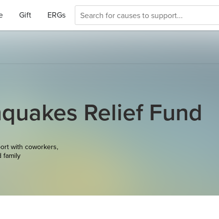
e
Gift
ERGs
quakes Relief Fund
ort with coworkers,
d family