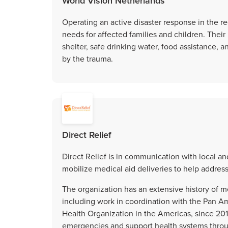
World Vision Netherlands
Operating an active disaster response in the re
needs for affected families and children. Thei
shelter, safe drinking water, food assistance, 
by the trauma.
Direct Relief
Direct Relief is in communication with local a
mobilize medical aid deliveries to help addres
The organization has an extensive history of 
including work in coordination with the Pan A
Health Organization in the Americas, since 201
emergencies and support health systems throu