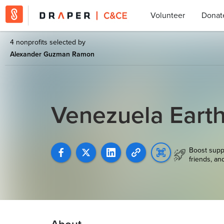
Volunteer
Donat
4 nonprofits selected by
Alexander Guzman Ramon
Venezuela Earth
Boost supp
friends, an