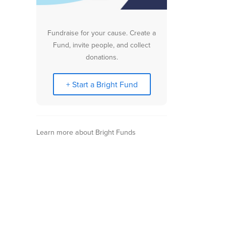
Fundraise for your cause. Create a
Fund, invite people, and collect
donations.
+ Start a Bright Fund
Learn more about Bright Funds