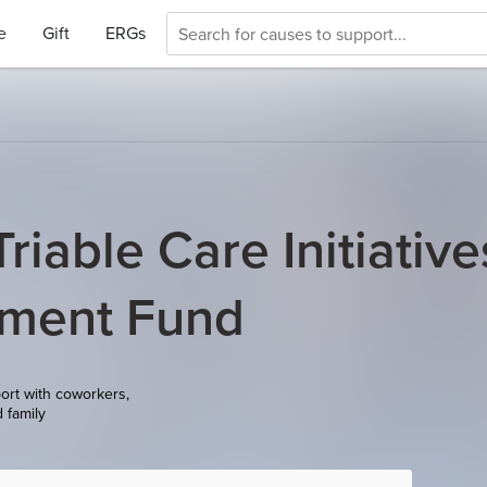
e
Gift
ERGs
riable Care Initiative
pment Fund
ort with coworkers,
d family