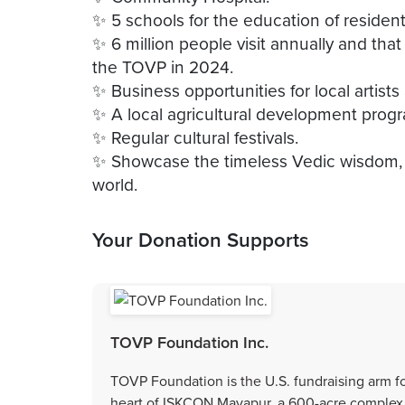
✨ 5 schools for the education of residen
✨ 6 million people visit annually and tha
the TOVP in 2024.
✨ Business opportunities for local artist
✨ A local agricultural development prog
✨ Regular cultural festivals.
✨ Showcase the timeless Vedic wisdom, b
Your Donation Supports
TOVP Foundation Inc.
TOVP Foundation is the U.S. fundraising arm f
heart of ISKCON Mayapur, a 600-acre complex lo