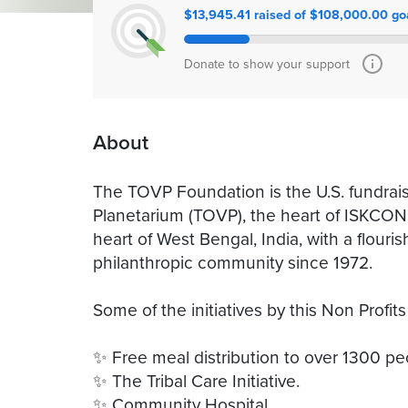
$13,945.41 raised of $108,000.00 go
Donate to show your support
About
The TOVP Foundation is the U.S. fundrais
Planetarium (TOVP), the heart of ISKCON
heart of West Bengal, India, with a flourish
philanthropic community since 1972.
Some of the initiatives by this Non Profits
✨ Free meal distribution to over 1300 peo
✨ The Tribal Care Initiative.
✨ Community Hospital.