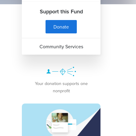
Support this Fund
Donate
Community Services
Your donation supports one
nonprofit