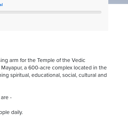
al
ing arm for the Temple of the Vedic
 Mayapur, a 600-acre complex located in the
ing spiritual, educational, social, cultural and
 are -
ple daily.