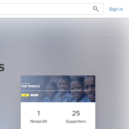
Sign in
s
1
25
Nonprofit
Supporters