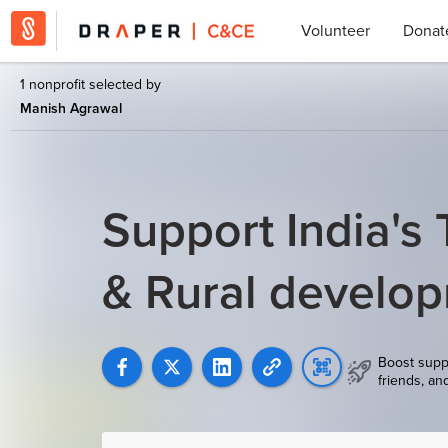
Volunteer
Donat
1 nonprofit selected by
Manish Agrawal
Support India's T
& Rural develo
Boost supp
friends, an