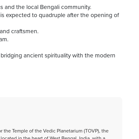
ts and the local Bengali community.
t is expected to quadruple after the opening of
s and craftsmen.
ram.
ridging ancient spirituality with the modern
or the Temple of the Vedic Planetarium (TOVP), the
cated in the heart of West Bengal, India, with a