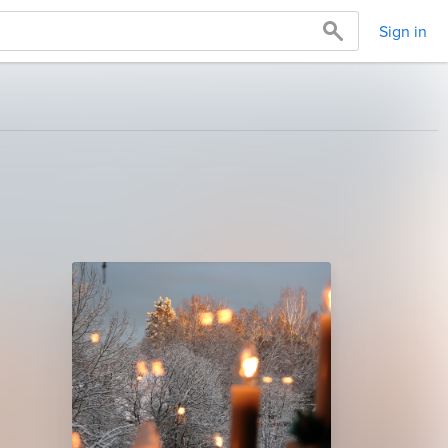
Sign in