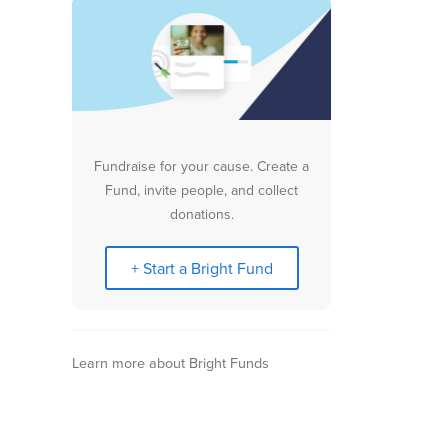
Fundraise for your cause. Create a
Fund, invite people, and collect
donations.
+ Start a Bright Fund
Learn more about Bright Funds