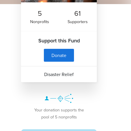
5
61
Nonprofits
Supporters
Support this Fund
Donate
Disaster Relief
Your donation supports the
pool of 5 nonprofits