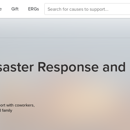
e
Gift
ERGs
saster Response and
ort with coworkers,
d family