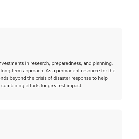
nvestments in research, preparedness, and planning,
, long-term approach. As a permanent resource for the
nds beyond the crisis of disaster response to help
e combining efforts for greatest impact.