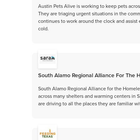
Austin Pets Alive is working to keep pets acro
They are triaging urgent situations in the comm
continues to work around the clock and assist 
cold.
South Alamo Regional Alliance For The
South Alamo Regional Alliance for the Homeless
across many shelters and warming centers in 
are driving to all the places they are familiar w