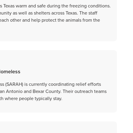
ss Texas warm and safe during the freezing conditions.
unity as well as shelters across Texas. The staff
each other and help protect the animals from the
 Homeless
 (SARAH) is currently coordinating relief efforts
San Antonio and Bexar County. Their outreach teams
ith where people typically stay.