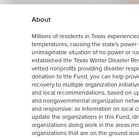
About
Millions of residents in Texas experienced
temperatures, causing the state’s power g
unimaginable situation of no power or ru
established the Texas Winter Disaster 
vetted nonprofits providing disaster resp
donation to the Fund, you can help prov
recovery to multiple organization initiat
and local recommendations, based on up 
and nongovernmental organization networ
and responsive: as information on local 
update the organizations in this Fund, di
organizations doing work in the areas mos