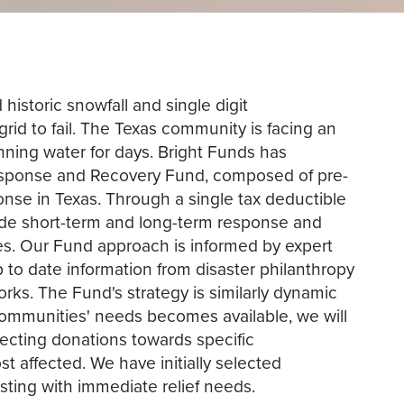
 historic snowfall and single digit
rid to fail. The Texas community is facing an
nning water for days. Bright Funds has
Response and Recovery Fund, composed of pre-
onse in Texas. Through a single tax deductible
ide short-term and long-term response and
ives. Our Fund approach is informed by expert
to date information from disaster philanthropy
ks. The Fund's strategy is similarly dynamic
communities' needs becomes available, we will
recting donations towards specific
t affected. We have initially selected