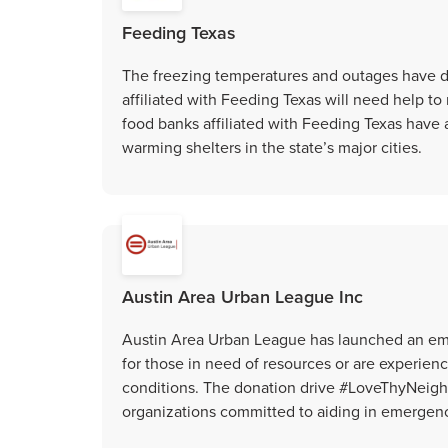
Feeding Texas
The freezing temperatures and outages have d
affiliated with Feeding Texas will need help to
food banks affiliated with Feeding Texas have 
warming shelters in the state’s major cities.
Austin Area Urban League Inc
Austin Area Urban League has launched an eme
for those in need of resources or are experi
conditions. The donation drive #LoveThyNeigh
organizations committed to aiding in emergen