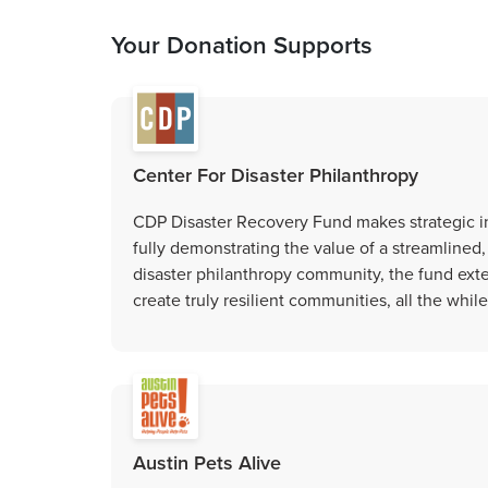
Your Donation Supports
Center For Disaster Philanthropy
CDP Disaster Recovery Fund makes strategic i
fully demonstrating the value of a streamlined
disaster philanthropy community, the fund exte
create truly resilient communities, all the whil
Austin Pets Alive