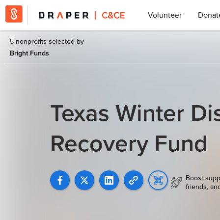
Volunteer
Donat
5 nonprofits selected by
Bright Funds
Texas Winter Di
Recovery Fund
Boost supp
friends, an