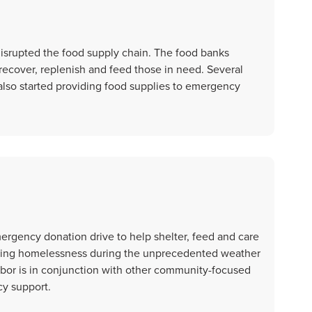
isrupted the food supply chain. The food banks
 recover, replenish and feed those in need. Several
also started providing food supplies to emergency
rgency donation drive to help shelter, feed and care
encing homelessness during the unprecedented weather
bor is in conjunction with other community-focused
cy support.