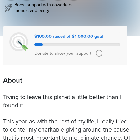
Boost support with coworkers,
friends, and family
$100.00 raised of $1,000.00 goal
Donate to show your support
About
Trying to leave this planet a little better than I
found it.
This year, as with the rest of my life, I really tried
to center my charitable giving around the cause
that is most important to me: climate change. Of