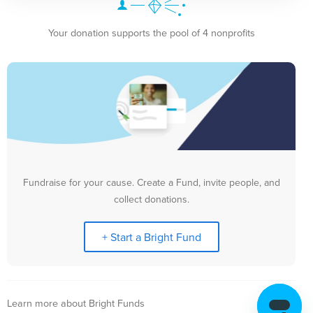
Your donation supports the pool of 4 nonprofits
Fundraise for your cause. Create a Fund, invite people, and
collect donations.
+ Start a Bright Fund
Learn more about Bright Funds