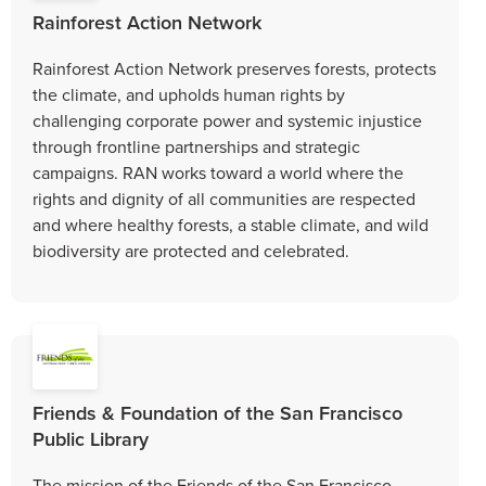
Rainforest Action Network
Rainforest Action Network preserves forests, protects
the climate, and upholds human rights by
challenging corporate power and systemic injustice
through frontline partnerships and strategic
campaigns. RAN works toward a world where the
rights and dignity of all communities are respected
and where healthy forests, a stable climate, and wild
biodiversity are protected and celebrated.
Friends & Foundation of the San Francisco
Public Library
The mission of the Friends of the San Francisco