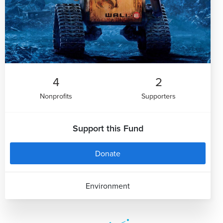
4
2
Nonprofits
Supporters
Support this Fund
Donate
Environment