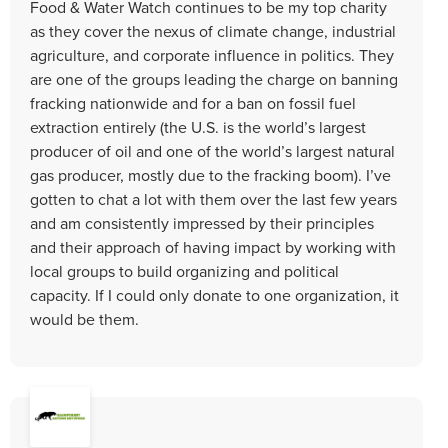
Food & Water Watch continues to be my top charity
as they cover the nexus of climate change, industrial
agriculture, and corporate influence in politics. They
are one of the groups leading the charge on banning
fracking nationwide and for a ban on fossil fuel
extraction entirely (the U.S. is the world’s largest
producer of oil and one of the world’s largest natural
gas producer, mostly due to the fracking boom). I’ve
gotten to chat a lot with them over the last few years
and am consistently impressed by their principles
and their approach of having impact by working with
local groups to build organizing and political
capacity. If I could only donate to one organization, it
would be them.