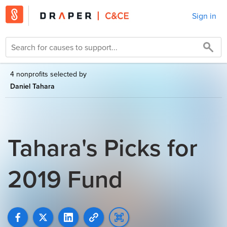
Sign in
4 nonprofits selected by
Daniel Tahara
Tahara's Picks for
2019 Fund