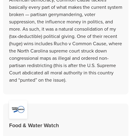
basically every part of what makes the current system
broken — partisan gerrymandering, voter
suppression, the influence money in politics, and
more. As such, it was a natural consolidation of my
(tax-deductible) political giving. One of their recent
(huge) wins includes Rucho v Common Cause, where
the North Carolina supreme court struck down
congressional maps as illegal and ordered non-
partisan redistricting (this is after the U.S. Supreme
Court abdicated all moral authority in this country
and “punted” on the issue).
Food & Water Watch