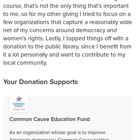
course, that’s not the only thing that’s important
to me, so for my other giving I tried to focus on a
few organizations that capture a reasonably wide
net of my concerns around democracy and
women’s rights. Lastly, I topped things off with a
donation to the public library, since I benefit from
it a lot personally and want to contribute to my
local community.
Your Donation Supports
Common Cause Education Fund
As an organization whose goal is to improve
American democracy, Common Cause tackles