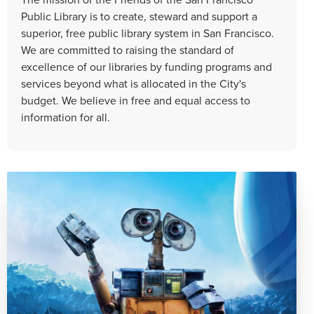
Public Library is to create, steward and support a
superior, free public library system in San Francisco.
We are committed to raising the standard of
excellence of our libraries by funding programs and
services beyond what is allocated in the City's
budget. We believe in free and equal access to
information for all.