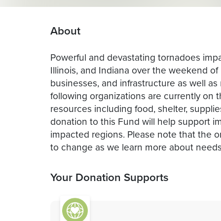
About
Powerful and devastating tornadoes imp
Illinois, and Indiana over the weekend o
businesses, and infrastructure as well as m
following organizations are currently on t
resources including food, shelter, supplie
donation to this Fund will help support i
impacted regions. Please note that the o
to change as we learn more about needs
Your Donation Supports