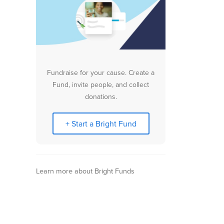
Fundraise for your cause. Create a
Fund, invite people, and collect
donations.
+ Start a Bright Fund
Learn more about Bright Funds