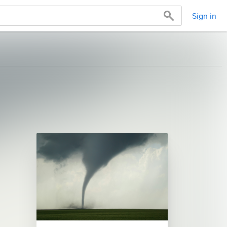
Sign in