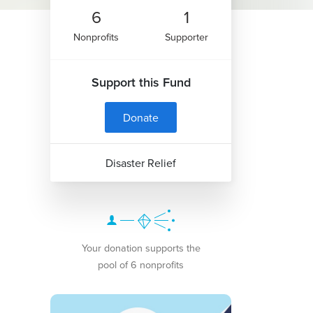
6
1
Nonprofits
Supporter
Support this Fund
Donate
Disaster Relief
Your donation supports the
pool of 6 nonprofits