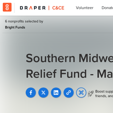
Volunteer
Donat
6 nonprofits selected by
Bright Funds
Southern Midwe
Relief Fund - M
Boost supp
friends, an