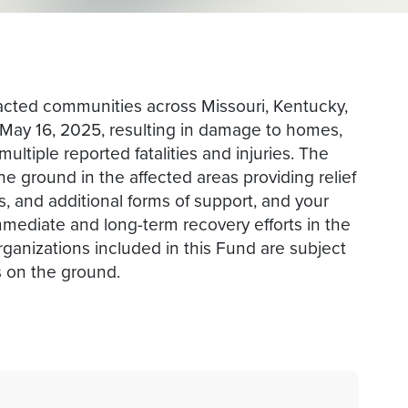
acted communities across Missouri, Kentucky,
f May 16, 2025, resulting in damage to homes,
ultiple reported fatalities and injuries. The
he ground in the affected areas providing relief
s, and additional forms of support, and your
mmediate and long-term recovery efforts in the
rganizations included in this Fund are subject
 on the ground.