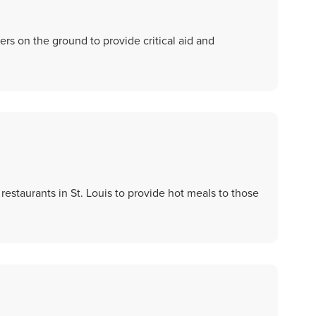
ers on the ground to provide critical aid and
restaurants in St. Louis to provide hot meals to those