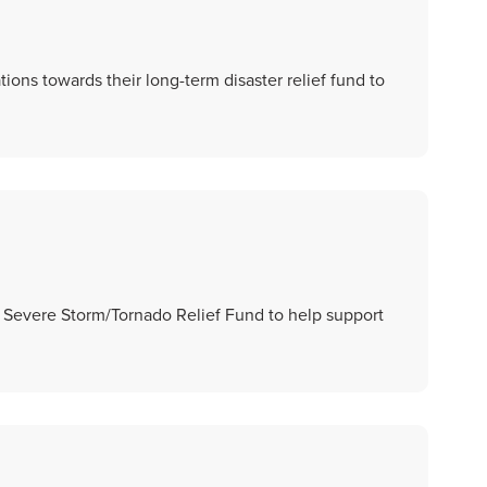
ions towards their long-term disaster relief fund to
a Severe Storm/Tornado Relief Fund to help support