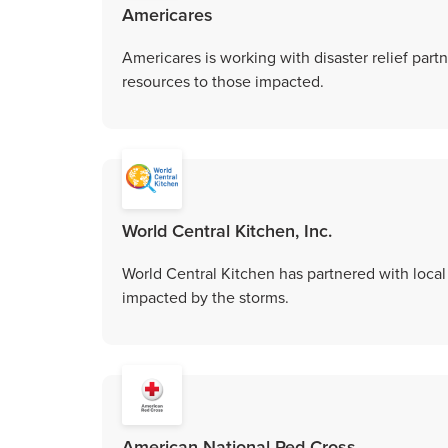
Americares
Americares is working with disaster relief partn
resources to those impacted.
World Central Kitchen, Inc.
World Central Kitchen has partnered with local 
impacted by the storms.
American National Red Cross