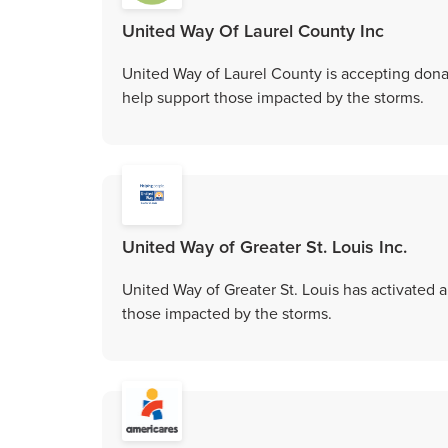
United Way Of Laurel County Inc
United Way of Laurel County is accepting donat
help support those impacted by the storms.
United Way of Greater St. Louis Inc.
United Way of Greater St. Louis has activated 
those impacted by the storms.