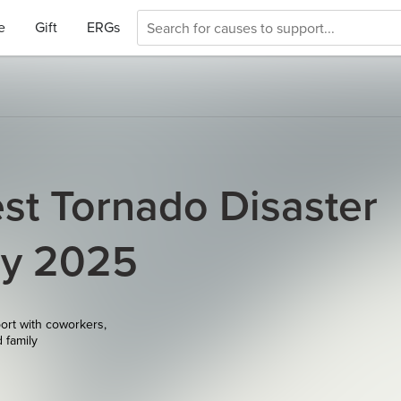
e
Gift
ERGs
st Tornado Disaster
ay 2025
ort with coworkers,
d family