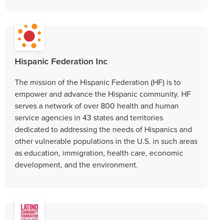
Hispanic Federation Inc
The mission of the Hispanic Federation (HF) is to
empower and advance the Hispanic community. HF
serves a network of over 800 health and human
service agencies in 43 states and territories
dedicated to addressing the needs of Hispanics and
other vulnerable populations in the U.S. in such areas
as education, immigration, health care, economic
development, and the environment.