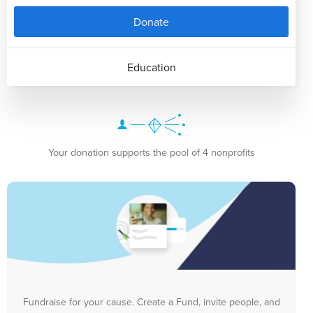
Donate
Education
Your donation supports the pool of 4 nonprofits
Fundraise for your cause. Create a Fund, invite people, and