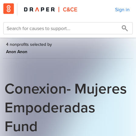
Sign in
4 nonprofits selected by
Anon Anon
Conexion- Mujeres
Empoderadas
Fund