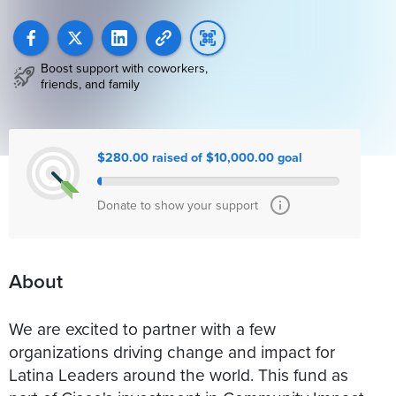
Boost support with coworkers,
friends, and family
$280.00 raised of $10,000.00 goal
Donate to show your support
About
We are excited to partner with a few
organizations driving change and impact for
Latina Leaders around the world. This fund as