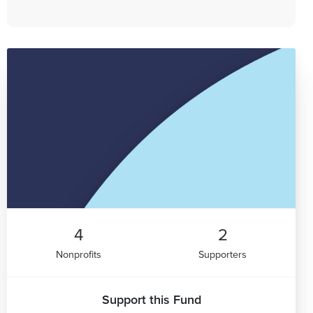
4
2
Nonprofits
Supporters
Support this Fund