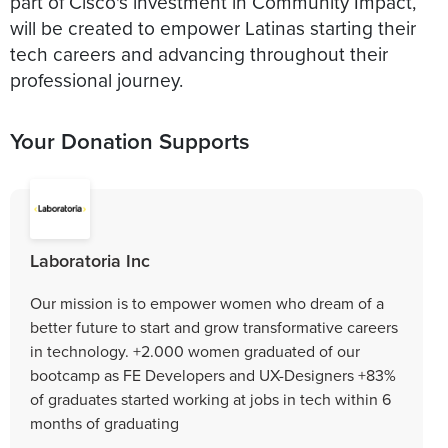
part of Cisco's investment in Community Impact,
will be created to empower Latinas starting their
tech careers and advancing throughout their
professional journey.
Your Donation Supports
Laboratoria Inc
Our mission is to empower women who dream of a
better future to start and grow transformative careers
in technology. +2.000 women graduated of our
bootcamp as FE Developers and UX-Designers +83%
of graduates started working at jobs in tech within 6
months of graduating