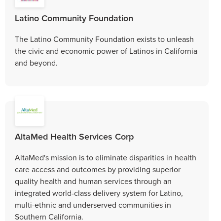
Latino Community Foundation
The Latino Community Foundation exists to unleash
the civic and economic power of Latinos in California
and beyond.
AltaMed Health Services Corp
AltaMed's mission is to eliminate disparities in health
care access and outcomes by providing superior
quality health and human services through an
integrated world-class delivery system for Latino,
multi-ethnic and underserved communities in
Southern California.