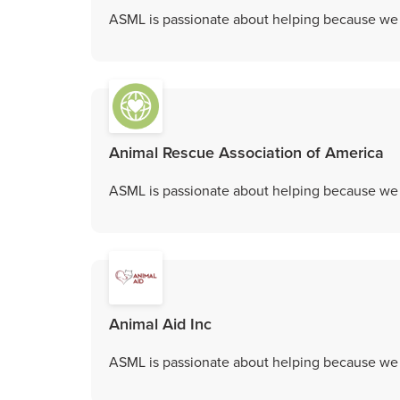
ASML is passionate about helping because we c
Animal Rescue Association of America
ASML is passionate about helping because we c
Animal Aid Inc
ASML is passionate about helping because we c