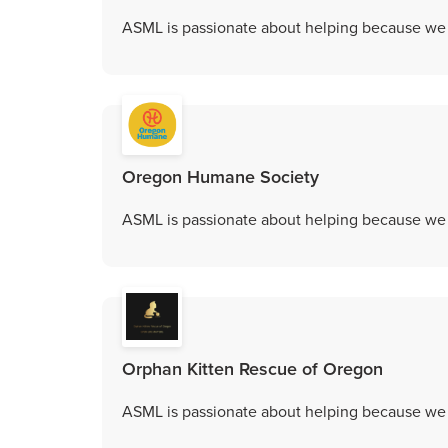
ASML is passionate about helping because we c
Oregon Humane Society
ASML is passionate about helping because we c
Orphan Kitten Rescue of Oregon
ASML is passionate about helping because we c