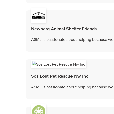
Newberg Animal Shelter Friends
ASML is passionate about helping because we c
Sos Lost Pet Rescue Nw Inc
ASML is passionate about helping because we c