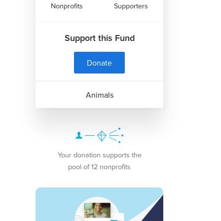
Nonprofits
Supporters
Support this Fund
Donate
Animals
Your donation supports the
pool of 12 nonprofits