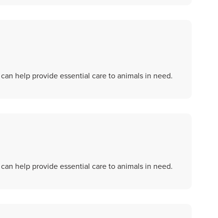
an help provide essential care to animals in need.
an help provide essential care to animals in need.