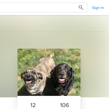
Sign in
12
106