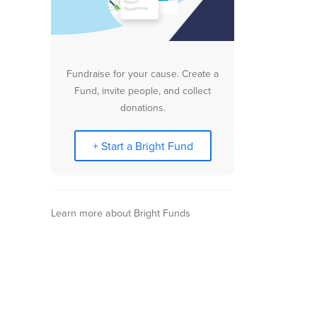
Fundraise for your cause. Create a
Fund, invite people, and collect
donations.
+ Start a Bright Fund
Learn more about Bright Funds