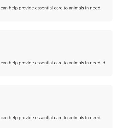
an help provide essential care to animals in need.
an help provide essential care to animals in need. d
an help provide essential care to animals in need.