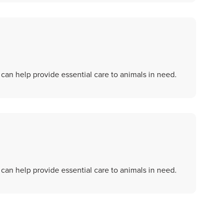
an help provide essential care to animals in need.
an help provide essential care to animals in need.