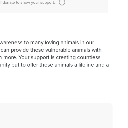
ll donate to show your support.
awareness to many loving animals in our
can provide these vulnerable animals with
h more. Your support is creating countless
ity but to offer these animals a lifeline and a