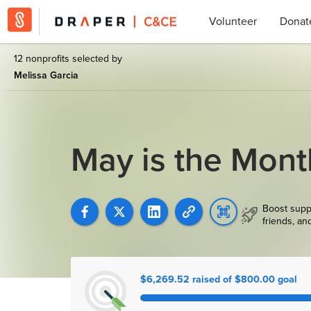
Volunteer
Donat
12 nonprofits selected by
Melissa Garcia
May is the Mont
Boost supp
friends, an
$6,269.52 raised of $800.00 goal