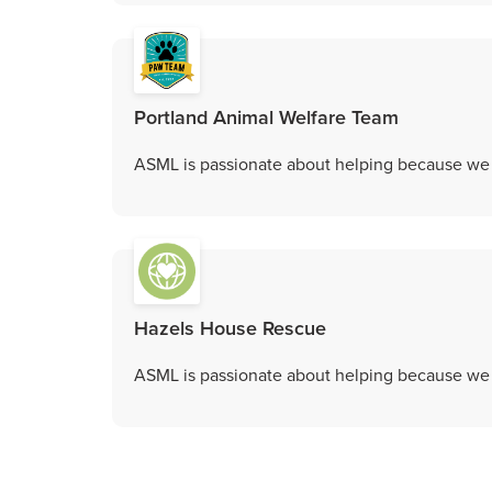
Portland Animal Welfare Team
ASML is passionate about helping because we c
Hazels House Rescue
ASML is passionate about helping because we c