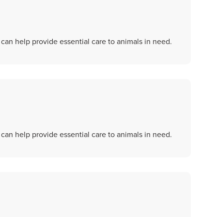
an help provide essential care to animals in need.
an help provide essential care to animals in need.