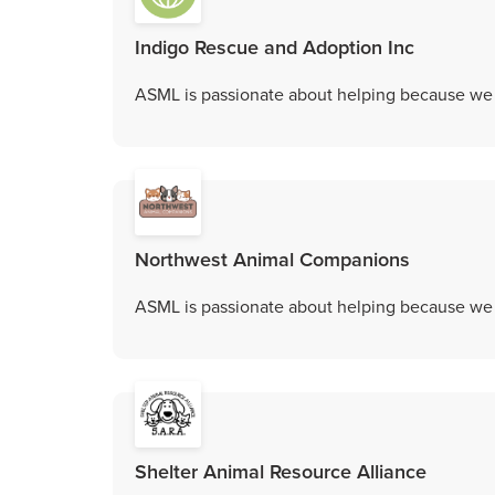
Indigo Rescue and Adoption Inc
ASML is passionate about helping because we c
Northwest Animal Companions
ASML is passionate about helping because we c
Shelter Animal Resource Alliance