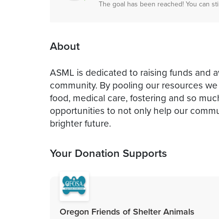
The goal has been reached! You can sti
About
ASML is dedicated to raising funds and 
community. By pooling our resources we 
food, medical care, fostering and so muc
opportunities to not only help our commun
brighter future.
Your Donation Supports
Oregon Friends of Shelter Animals