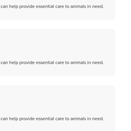
an help provide essential care to animals in need.
an help provide essential care to animals in need.
an help provide essential care to animals in need.