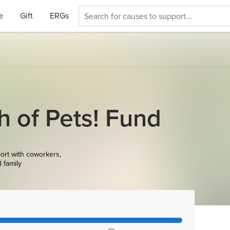
e
Gift
ERGs
h of Pets! Fund
ort with coworkers,
d family