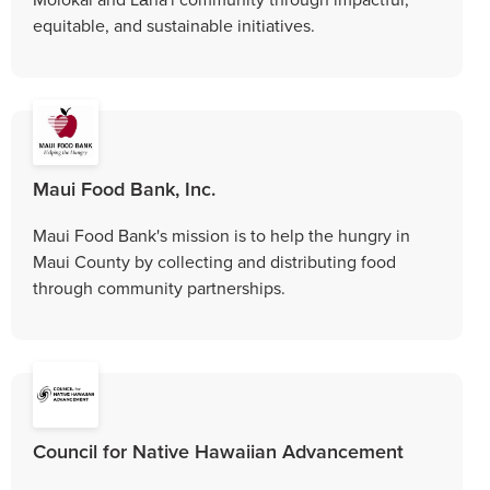
equitable, and sustainable initiatives.
Maui Food Bank, Inc.
Maui Food Bank's mission is to help the hungry in
Maui County by collecting and distributing food
through community partnerships.
Council for Native Hawaiian Advancement