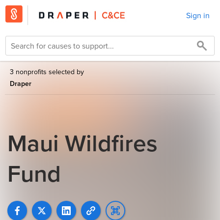
Sign in
3 nonprofits selected by
Draper
Maui Wildfires
Fund