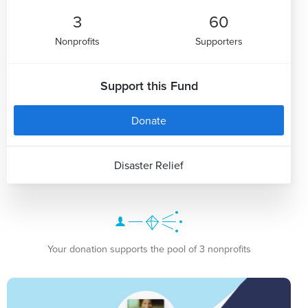
3
60
Nonprofits
Supporters
Support this Fund
Donate
Disaster Relief
Your donation supports the pool of 3 nonprofits