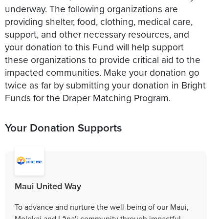
underway. The following organizations are
providing shelter, food, clothing, medical care,
support, and other necessary resources, and
your donation to this Fund will help support
these organizations to provide critical aid to the
impacted communities. Make your donation go
twice as far by submitting your donation in Bright
Funds for the Draper Matching Program.
Your Donation Supports
Maui United Way
To advance and nurture the well-being of our Maui,
Molokai and Lāna'i community through impactful,