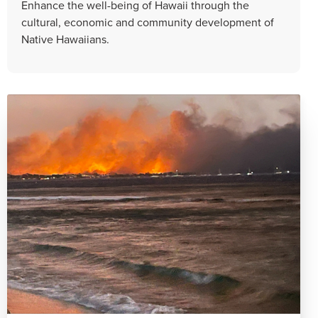
Enhance the well-being of Hawaii through the
cultural, economic and community development of
Native Hawaiians.