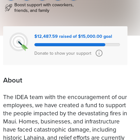
Boost support with coworkers,
friends, and family
$12,487.59 raised of $15,000.00 goal
Donate to show your support
About
The IDEA team with the encouragement of our
employees, we have created a fund to support
the people impacted by the devastating fires in
Maui. Homes, businesses, and infrastructure
have faced catastrophic damage, including
historic Lahaina, and relief efforts are currently