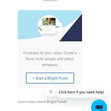
Fundraise for your cause. Create a
Fund, invite people, and collect
donations.
+ Start a Bright Fund
Learn more about Bright Funds