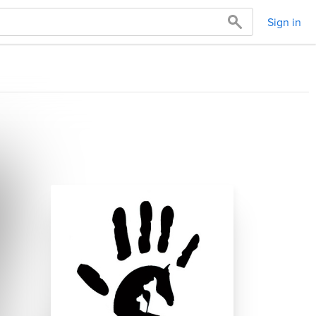
Sign in