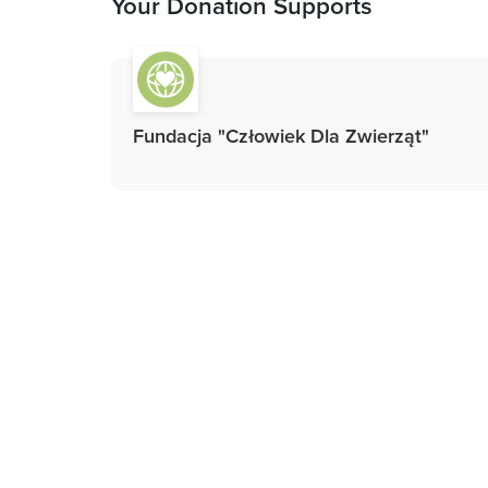
Your Donation Supports
Fundacja "Człowiek Dla Zwierząt"