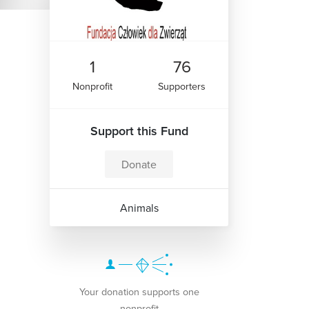
1
76
Nonprofit
Supporters
Support this Fund
Donate
Animals
Your donation supports one
nonprofit