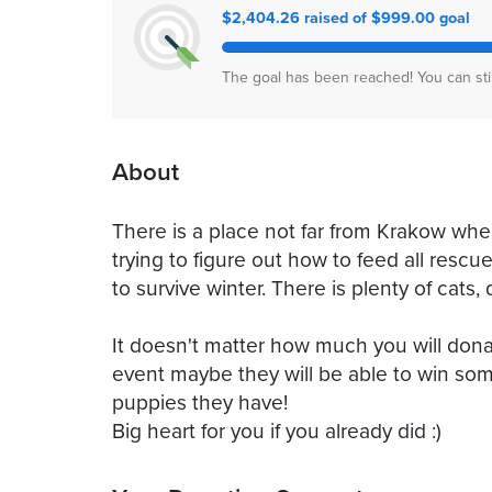
$2,404.26 raised of $999.00 goal
The goal has been reached! You can sti
About
There is a place not far from Krakow wh
trying to figure out how to feed all resc
to survive winter. There is plenty of cat
It doesn't matter how much you will dona
event maybe they will be able to win som
puppies they have!
Big heart for you if you already did :)