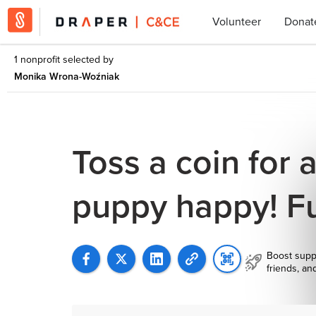
Volunteer
Donat
1 nonprofit selected by
Monika Wrona-Woźniak
Toss a coin for 
puppy happy! F
Boost supp
friends, an