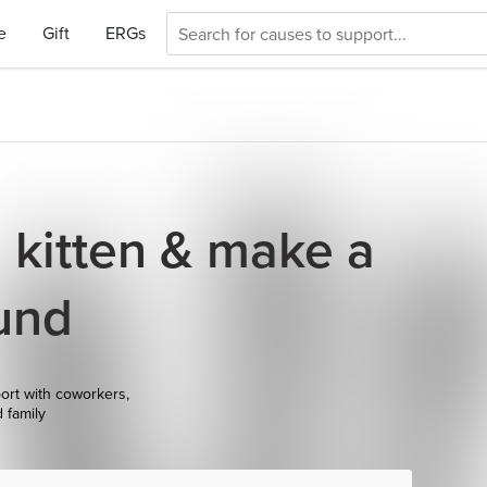
e
Gift
ERGs
a kitten & make a
und
ort with coworkers,
d family