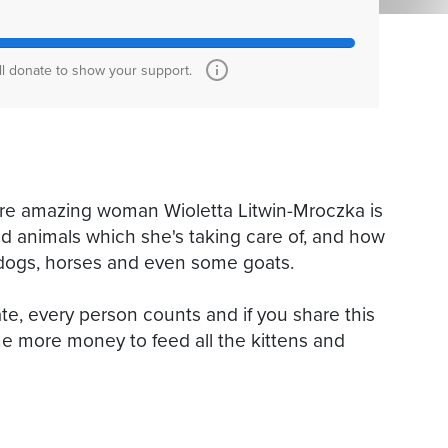
ll donate to show your support.
ere amazing woman Wioletta Litwin-Mroczka is
ued animals which she's taking care of, and how
s, dogs, horses and even some goats.
te, every person counts and if you share this
e more money to feed all the kittens and