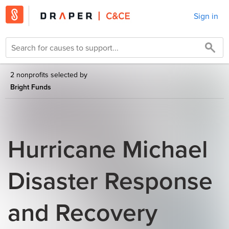
Sign in
2 nonprofits selected by
Bright Funds
Hurricane Michael
Disaster Response
and Recovery