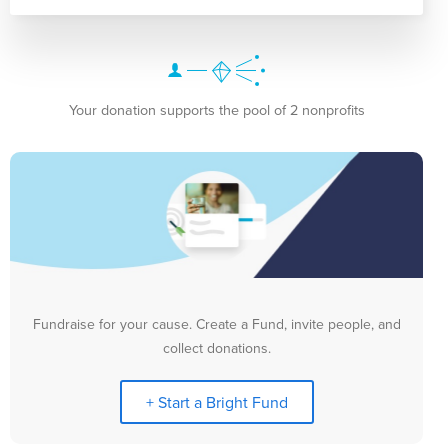
Your donation supports the pool of 2 nonprofits
Fundraise for your cause. Create a Fund, invite people, and
collect donations.
+ Start a Bright Fund