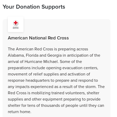
Your Donation Supports
American National Red Cross
The American Red Cross is preparing across
Alabama, Florida and Georgia in anticipation of the
arrival of Hurricane Michael. Some of the
preparations include opening evacuation centers,
movement of relief supplies and activation of
response headquarters to prepare and respond to
any impacts experienced as a result of the storm. The
Red Cross is mobilizing trained volunteers, shelter
supplies and other equipment preparing to provide
shelter for tens of thousands of people until they can
return home.