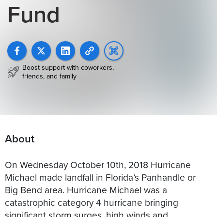
Fund
Boost support with coworkers,
friends, and family
About
On Wednesday October 10th, 2018 Hurricane
Michael made landfall in Florida’s Panhandle or
Big Bend area. Hurricane Michael was a
catastrophic category 4 hurricane bringing
significant storm surges, high winds and