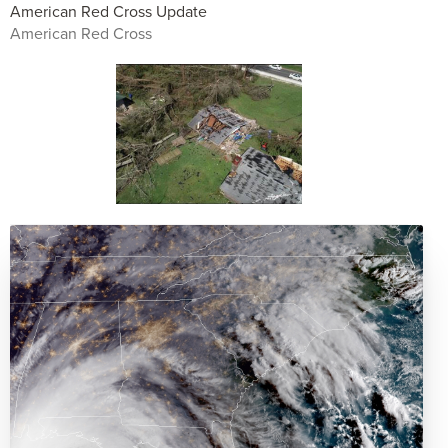
American Red Cross Update
American Red Cross