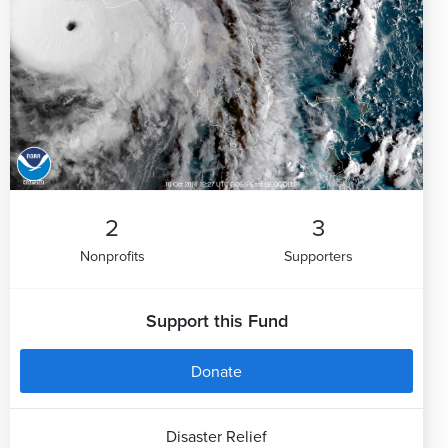
2
3
Nonprofits
Supporters
Support this Fund
Donate
Disaster Relief