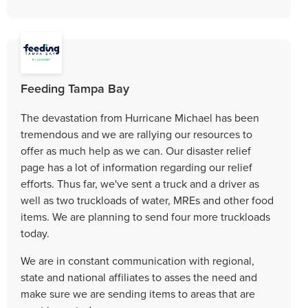
Feeding Tampa Bay
The devastation from Hurricane Michael has been
tremendous and we are rallying our resources to
offer as much help as we can. Our disaster relief
page has a lot of information regarding our relief
efforts. Thus far, we've sent a truck and a driver as
well as two truckloads of water, MREs and other food
items. We are planning to send four more truckloads
today.
We are in constant communication with regional,
state and national affiliates to asses the need and
make sure we are sending items to areas that are