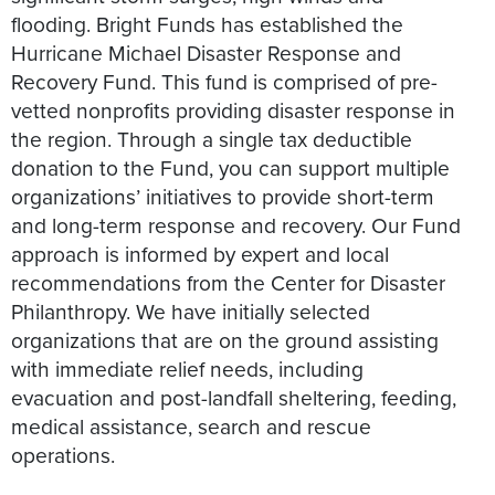
flooding. Bright Funds has established the
Hurricane Michael Disaster Response and
Recovery Fund. This fund is comprised of pre-
vetted nonprofits providing disaster response in
the region. Through a single tax deductible
donation to the Fund, you can support multiple
organizations’ initiatives to provide short-term
and long-term response and recovery. Our Fund
approach is informed by expert and local
recommendations from the Center for Disaster
Philanthropy. We have initially selected
organizations that are on the ground assisting
with immediate relief needs, including
evacuation and post-landfall sheltering, feeding,
medical assistance, search and rescue
operations.