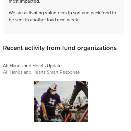
most impacted.
We are activating volunteers to sort and pack food to
be sent in another load next week.
Recent activity from fund organizations
All Hands and Hearts Update
All Hands and Hearts Smart Response