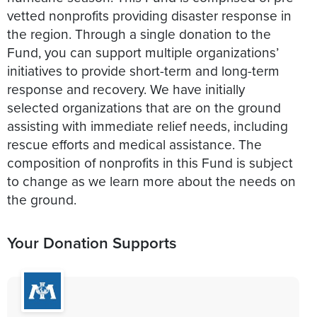
vetted nonprofits providing disaster response in
the region. Through a single donation to the
Fund, you can support multiple organizations’
initiatives to provide short-term and long-term
response and recovery. We have initially
selected organizations that are on the ground
assisting with immediate relief needs, including
rescue efforts and medical assistance. The
composition of nonprofits in this Fund is subject
to change as we learn more about the needs on
Your Donation Supports