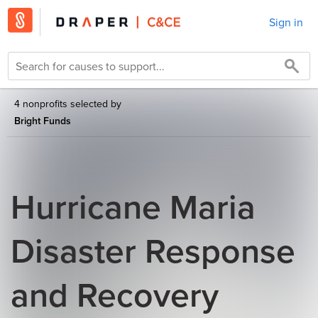
Sign in
4 nonprofits selected by
Bright Funds
Hurricane Maria
Disaster Response
and Recovery