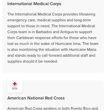
International Medical Corps
The International Medical Corps provides lifesaving
emergency care, medical supplies and long-term
support to those in need. The International Medical
Corps team is in Barbados and Antigua to support
their Caribbean response efforts for those who have
lost so much in the wake of Hurricane Irma. The team
is also monitoring the situation with Hurricane Maria
and stands ready to call forward additional staff and
supplies should it be needed.
American National Red Cross
American Red Cross workers in both Puerto Rico and