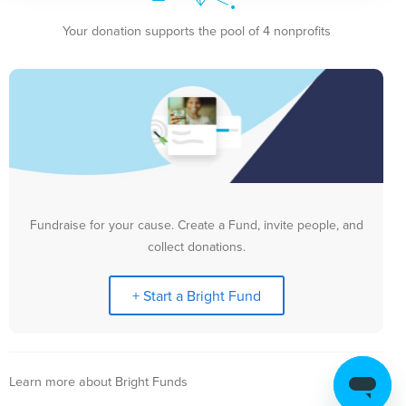
Your donation supports the pool of 4 nonprofits
Fundraise for your cause. Create a Fund, invite people, and
collect donations.
+ Start a Bright Fund
Learn more about Bright Funds