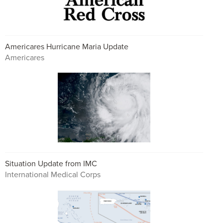
Americares Hurricane Maria Update
Americares
Situation Update from IMC
International Medical Corps