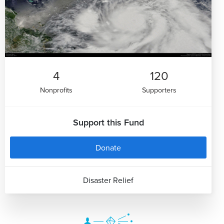
4
120
Nonprofits
Supporters
Support this Fund
Donate
Disaster Relief