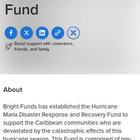
Fund
Boost support with coworkers,
friends, and family
About
Bright Funds has established the Hurricane
Maria Disaster Response and Recovery Fund to
support the Caribbean communities who are
devastated by the catastrophic effects of this
hurricane season. This Fund is comprised of pre-