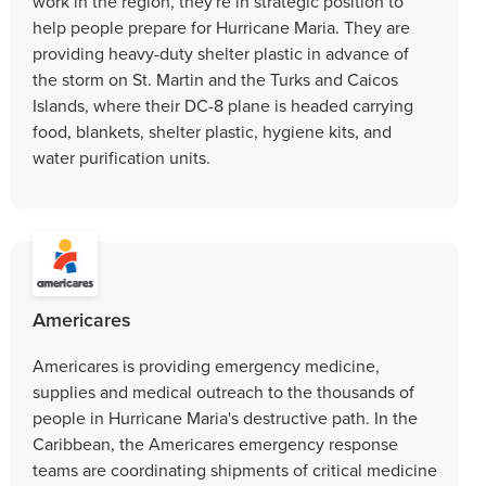
work in the region, they're in strategic position to
help people prepare for Hurricane Maria. They are
providing heavy-duty shelter plastic in advance of
the storm on St. Martin and the Turks and Caicos
Islands, where their DC-8 plane is headed carrying
food, blankets, shelter plastic, hygiene kits, and
water purification units.
Americares
Americares is providing emergency medicine,
supplies and medical outreach to the thousands of
people in Hurricane Maria's destructive path. In the
Caribbean, the Americares emergency response
teams are coordinating shipments of critical medicine