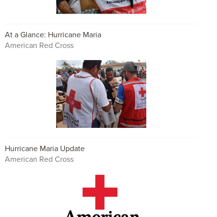
At a Glance: Hurricane Maria
American Red Cross
Hurricane Maria Update
American Red Cross