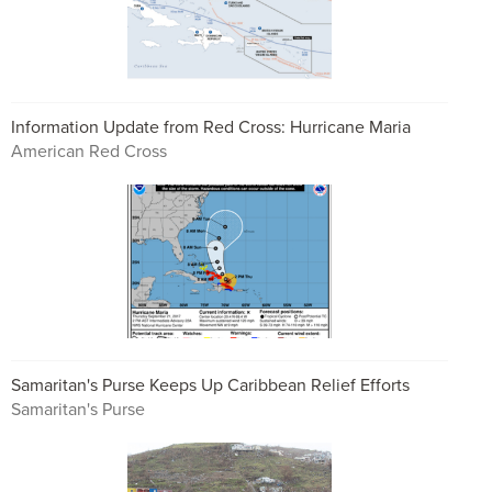
Information Update from Red Cross: Hurricane Maria
American Red Cross
Samaritan's Purse Keeps Up Caribbean Relief Efforts
Samaritan's Purse