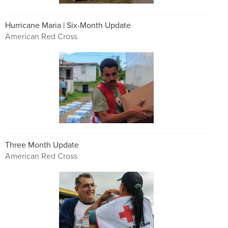
Hurricane Maria | Six-Month Update
American Red Cross
Three Month Update
American Red Cross