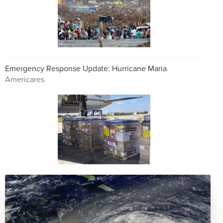
Emergency Response Update: Hurricane Maria
Americares