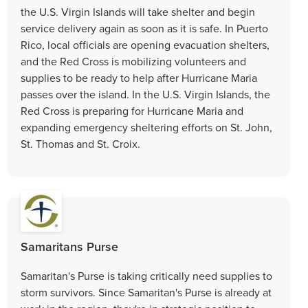
the U.S. Virgin Islands will take shelter and begin
service delivery again as soon as it is safe. In Puerto
Rico, local officials are opening evacuation shelters,
and the Red Cross is mobilizing volunteers and
supplies to be ready to help after Hurricane Maria
passes over the island. In the U.S. Virgin Islands, the
Red Cross is preparing for Hurricane Maria and
expanding emergency sheltering efforts on St. John,
St. Thomas and St. Croix.
Samaritans Purse
Samaritan's Purse is taking critically need supplies to
storm survivors. Since Samaritan's Purse is already at