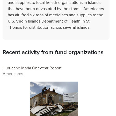
and supplies to local health organizations in islands
that have been devastated by the storms. Americares
has airlifted six tons of medicines and supplies to the
U.S. Virgin Islands Department of Health in St.
Thomas for distribution across several islands.
Recent activity from fund organizations
Hurricane Maria One-Year Report
Americares