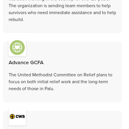
The organization is sending team members to help
survivors who need immediate assistance and to help
rebuild.
Advance GCFA
The United Methodist Committee on Relief plans to
focus on both initial relief work and the long-term
needs of those in Palu.