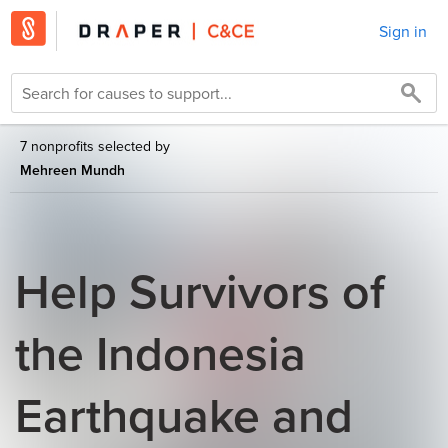
Sign in
7 nonprofits selected by
Mehreen Mundh
Help Survivors of
the Indonesia
Earthquake and