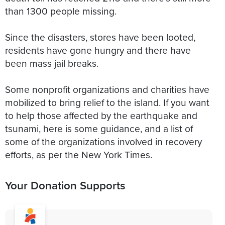
than 1300 people missing.
Since the disasters, stores have been looted,
residents have gone hungry and there have
been mass jail breaks.
Some nonprofit organizations and charities have
mobilized to bring relief to the island. If you want
to help those affected by the earthquake and
tsunami, here is some guidance, and a list of
some of the organizations involved in recovery
efforts, as per the New York Times.
Your Donation Supports