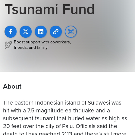
Tsunami Fund
Boost support with coworkers,
friends, and family
About
The eastern Indonesian island of Sulawesi was
hit with a 7.5-magnitude earthquake and a
subsequent tsunami that hurled water as high as
20 feet over the city of Palu. Officials said the
death toll has reached 2113 and there's still more