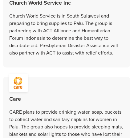
Church World Service Inc
Church World Service is in South Sulawesi and
preparing to bring supplies to Palu. The group is
partnering with ACT Alliance and Humanitarian
Forum Indonesia to determine the best way to
distribute aid. Presbyterian Disaster Assistance will
also partner with ACT to assist with relief efforts.
Care
CARE plans to provide drinking water, soap, buckets
to collect water and sanitary napkins for women in
Palu. The group also hopes to provide sleeping mats,
blankets and solar lights to those who have lost their