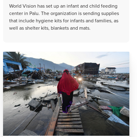
World Vision has set up an infant and child feeding
center in Palu. The organization is sending supplies
that include hygiene kits for infants and families, as
well as shelter kits, blankets and mats.