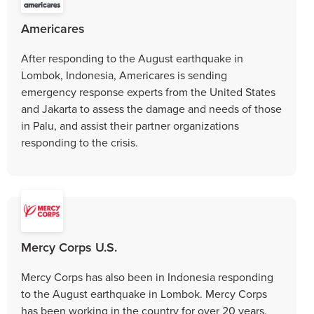
Americares
After responding to the August earthquake in
Lombok, Indonesia, Americares is sending
emergency response experts from the United States
and Jakarta to assess the damage and needs of those
in Palu, and assist their partner organizations
responding to the crisis.
Mercy Corps U.S.
Mercy Corps has also been in Indonesia responding
to the August earthquake in Lombok. Mercy Corps
has been working in the country for over 20 years.