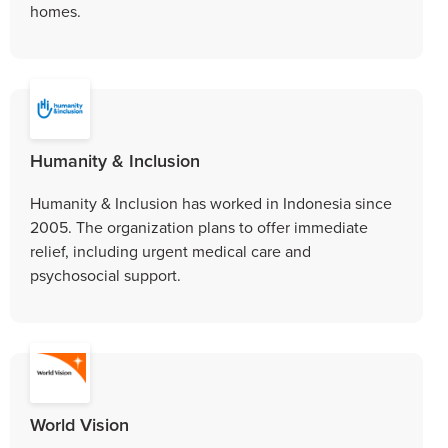
homes.
Humanity & Inclusion
Humanity & Inclusion has worked in Indonesia since
2005. The organization plans to offer immediate
relief, including urgent medical care and
psychosocial support.
World Vision