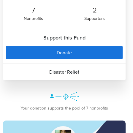
7
2
Nonprofits
Supporters
Support this Fund
Donate
Disaster Relief
Your donation supports the pool of 7 nonprofits