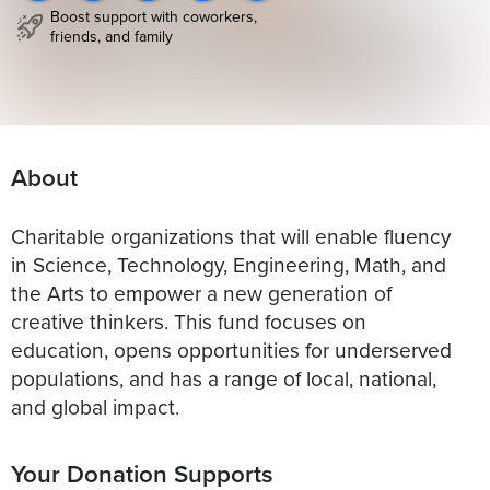
Boost support with coworkers,
friends, and family
About
Charitable organizations that will enable fluency
in Science, Technology, Engineering, Math, and
the Arts to empower a new generation of
creative thinkers. This fund focuses on
education, opens opportunities for underserved
populations, and has a range of local, national,
and global impact.
Your Donation Supports