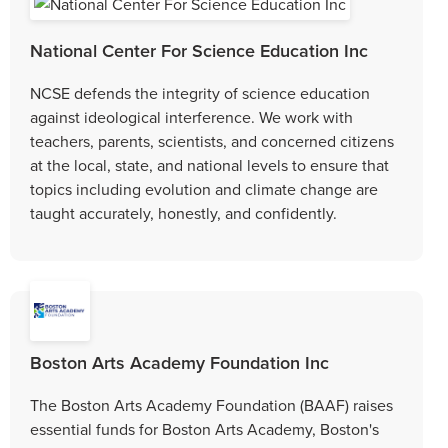
National Center For Science Education Inc
NCSE defends the integrity of science education
against ideological interference. We work with
teachers, parents, scientists, and concerned citizens
at the local, state, and national levels to ensure that
topics including evolution and climate change are
taught accurately, honestly, and confidently.
Boston Arts Academy Foundation Inc
The Boston Arts Academy Foundation (BAAF) raises
essential funds for Boston Arts Academy, Boston's