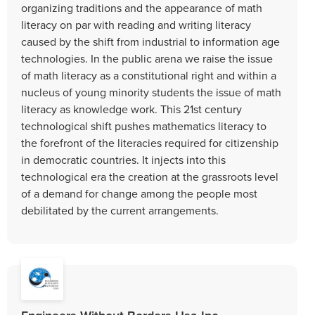
organizing traditions and the appearance of math
literacy on par with reading and writing literacy
caused by the shift from industrial to information age
technologies. In the public arena we raise the issue
of math literacy as a constitutional right and within a
nucleus of young minority students the issue of math
literacy as knowledge work. This 21st century
technological shift pushes mathematics literacy to
the forefront of the literacies required for citizenship
in democratic countries. It injects into this
technological era the creation at the grassroots level
of a demand for change among the people most
debilitated by the current arrangements.