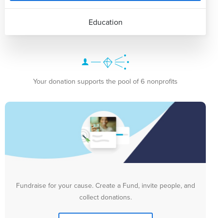
Education
Your donation supports the pool of 6 nonprofits
Fundraise for your cause. Create a Fund, invite people, and
collect donations.