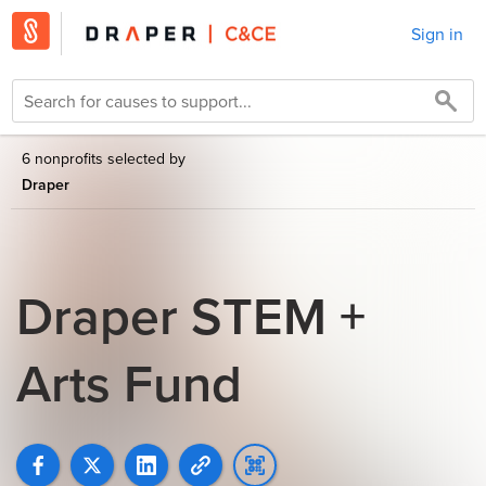
Sign in
6 nonprofits selected by
Draper
Draper STEM +
Arts Fund