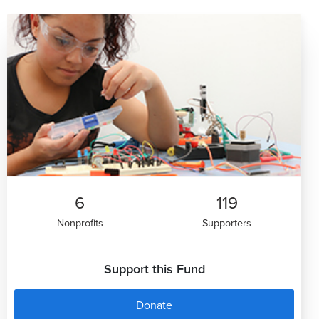
6
119
Nonprofits
Supporters
Support this Fund
Donate