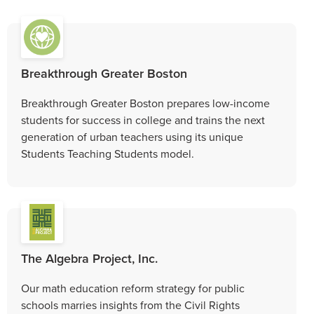
Breakthrough Greater Boston
Breakthrough Greater Boston prepares low-income
students for success in college and trains the next
generation of urban teachers using its unique
Students Teaching Students model.
The Algebra Project, Inc.
Our math education reform strategy for public
schools marries insights from the Civil Rights