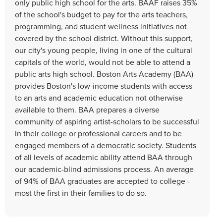
only public high school for the arts. BAAF raises 35%
of the school's budget to pay for the arts teachers,
programming, and student wellness initiatives not
covered by the school district. Without this support,
our city's young people, living in one of the cultural
capitals of the world, would not be able to attend a
public arts high school. Boston Arts Academy (BAA)
provides Boston's low-income students with access
to an arts and academic education not otherwise
available to them. BAA prepares a diverse
community of aspiring artist-scholars to be successful
in their college or professional careers and to be
engaged members of a democratic society. Students
of all levels of academic ability attend BAA through
our academic-blind admissions process. An average
of 94% of BAA graduates are accepted to college -
most the first in their families to do so.