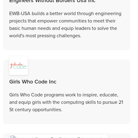
Engineers Without Borders Usa Inc
EWB-USA builds a better world through engineering
projects that empower communities to meet their
basic human needs and equip leaders to solve the
world's most pressing challenges.
Girls Who Code Inc
Girls Who Code programs work to inspire, educate,
and equip girls with the computing skills to pursue 21
St century opportunities.