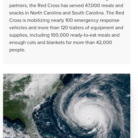
partners, the Red Cross has served 47,000 meals and
snacks in North Carolina and South Carolina. The Red
Cross is mobilizing nearly 100 emergency response
vehicles and more than 120 trailers of equipment and
supplies, including 100,000 ready-to-eat meals and
enough cots and blankets for more than 42,000
people.