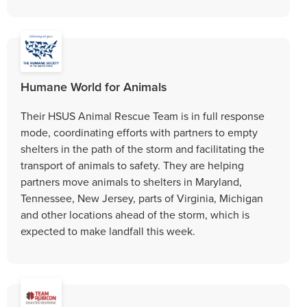
Humane World for Animals
Their HSUS Animal Rescue Team is in full response
mode, coordinating efforts with partners to empty
shelters in the path of the storm and facilitating the
transport of animals to safety. They are helping
partners move animals to shelters in Maryland,
Tennessee, New Jersey, parts of Virginia, Michigan
and other locations ahead of the storm, which is
expected to make landfall this week.