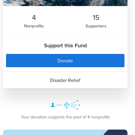
4
15
Nonprofits
Supporters
Support this Fund
Donate
Disaster Relief
Your donation supports the pool of 4 nonprofits