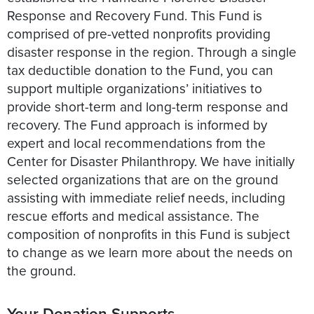
Response and Recovery Fund. This Fund is
comprised of pre-vetted nonprofits providing
disaster response in the region. Through a single
tax deductible donation to the Fund, you can
support multiple organizations’ initiatives to
provide short-term and long-term response and
recovery. The Fund approach is informed by
expert and local recommendations from the
Center for Disaster Philanthropy. We have initially
selected organizations that are on the ground
assisting with immediate relief needs, including
rescue efforts and medical assistance. The
composition of nonprofits in this Fund is subject
to change as we learn more about the needs on
the ground.
Your Donation Supports