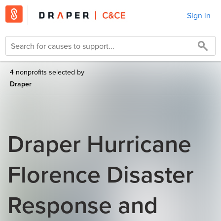
Sign in
4 nonprofits selected by
Draper
Draper Hurricane
Florence Disaster
Response and