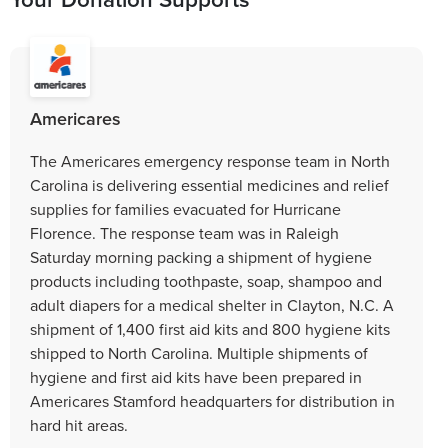
Americares
The Americares emergency response team in North
Carolina is delivering essential medicines and relief
supplies for families evacuated for Hurricane
Florence. The response team was in Raleigh
Saturday morning packing a shipment of hygiene
products including toothpaste, soap, shampoo and
adult diapers for a medical shelter in Clayton, N.C. A
shipment of 1,400 first aid kits and 800 hygiene kits
shipped to North Carolina. Multiple shipments of
hygiene and first aid kits have been prepared in
Americares Stamford headquarters for distribution in
hard hit areas.