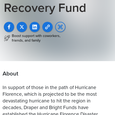
Recovery Fund
Boost support with coworkers,
friends, and family
About
In support of those in the path of Hurricane
Florence, which is projected to be the most
devastating hurricane to hit the region in
decades, Draper and Bright Funds have
established the Hurricane Florence Disaster