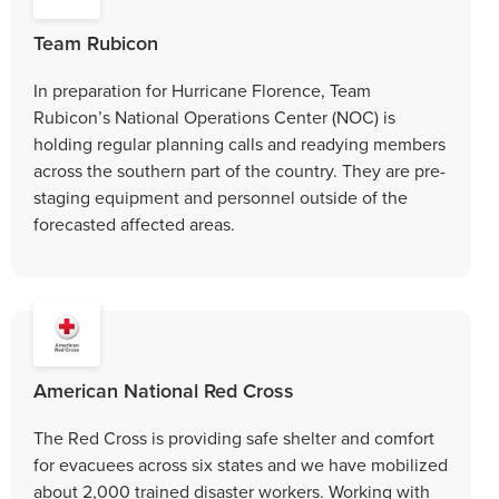
Team Rubicon
In preparation for Hurricane Florence, Team
Rubicon’s National Operations Center (NOC) is
holding regular planning calls and readying members
across the southern part of the country. They are pre-
staging equipment and personnel outside of the
forecasted affected areas.
American National Red Cross
The Red Cross is providing safe shelter and comfort
for evacuees across six states and we have mobilized
about 2,000 trained disaster workers. Working with