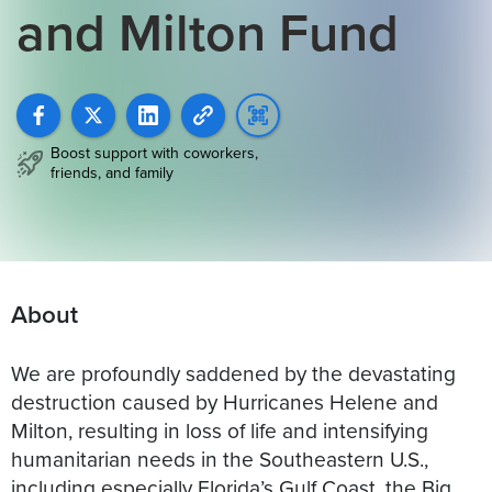
and Milton Fund
Boost support with coworkers,
friends, and family
About
We are profoundly saddened by the devastating
destruction caused by Hurricanes Helene and
Milton, resulting in loss of life and intensifying
humanitarian needs in the Southeastern U.S.,
including especially Florida’s Gulf Coast, the Big