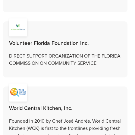
Volunteer Florida Foundation Inc.
DIRECT SUPPORT ORGANIZATION OF THE FLORIDA
COMMISSION ON COMMUNITY SERVICE.
World Central Kitchen, Inc.
Founded in 2010 by Chef José Andrés, World Central
Kitchen (WCK) is first to the frontlines providing fresh