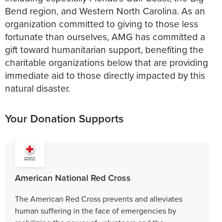
Bend region, and Western North Carolina. As an
organization committed to giving to those less
fortunate than ourselves, AMG has committed a
gift toward humanitarian support, benefiting the
charitable organizations below that are providing
immediate aid to those directly impacted by this
natural disaster.
Your Donation Supports
American National Red Cross
The American Red Cross prevents and alleviates
human suffering in the face of emergencies by