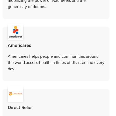
mobilizing the power of volunteers and the
generosity of donors.
Americares
Americares helps people and communities around
the world access health in times of disaster and every
day.
Direct Relief