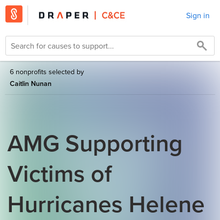
Sign in
6 nonprofits selected by
Caitlin Nunan
AMG Supporting
Victims of
Hurricanes Helene