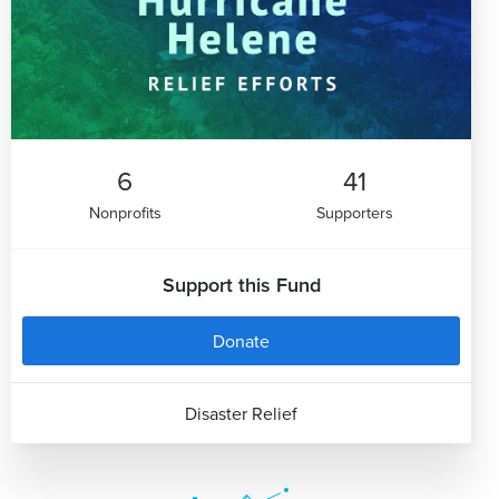
6
41
Nonprofits
Supporters
Support this Fund
Donate
Disaster Relief