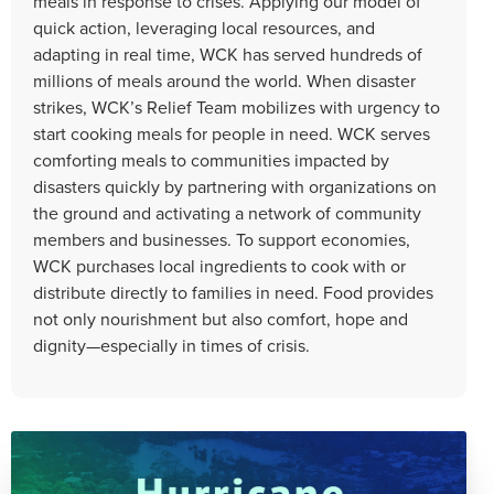
meals in response to crises. Applying our model of
quick action, leveraging local resources, and
adapting in real time, WCK has served hundreds of
millions of meals around the world. When disaster
strikes, WCK’s Relief Team mobilizes with urgency to
start cooking meals for people in need. WCK serves
comforting meals to communities impacted by
disasters quickly by partnering with organizations on
the ground and activating a network of community
members and businesses. To support economies,
WCK purchases local ingredients to cook with or
distribute directly to families in need. Food provides
not only nourishment but also comfort, hope and
dignity—especially in times of crisis.