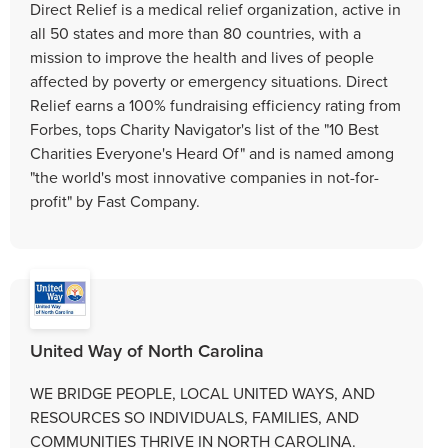
Direct Relief is a medical relief organization, active in
all 50 states and more than 80 countries, with a
mission to improve the health and lives of people
affected by poverty or emergency situations. Direct
Relief earns a 100% fundraising efficiency rating from
Forbes, tops Charity Navigator's list of the "10 Best
Charities Everyone's Heard Of" and is named among
"the world's most innovative companies in not-for-
profit" by Fast Company.
United Way of North Carolina
WE BRIDGE PEOPLE, LOCAL UNITED WAYS, AND
RESOURCES SO INDIVIDUALS, FAMILIES, AND
COMMUNITIES THRIVE IN NORTH CAROLINA.