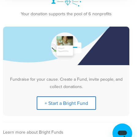
Your donation supports the pool of 6 nonprofits
Fundraise for your cause. Create a Fund, invite people, and
collect donations.
+ Start a Bright Fund
Learn more about Bright Funds