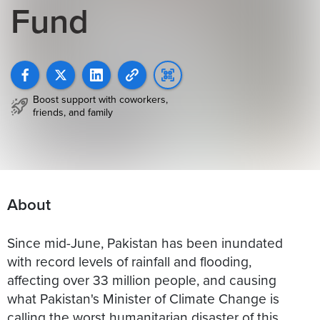
Fund
Boost support with coworkers,
friends, and family
About
Since mid-June, Pakistan has been inundated
with record levels of rainfall and flooding,
affecting over 33 million people, and causing
what Pakistan's Minister of Climate Change is
calling the worst humanitarian disaster of this