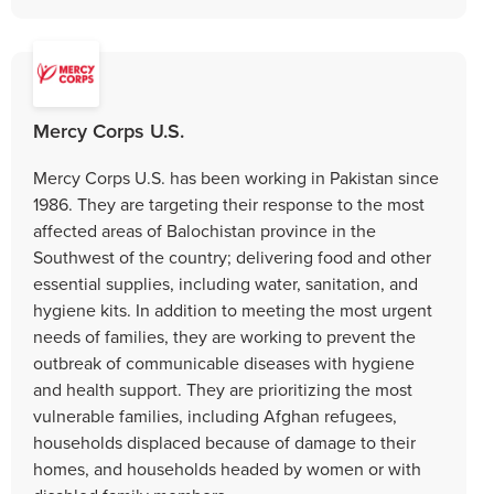
Mercy Corps U.S.
Mercy Corps U.S. has been working in Pakistan since
1986. They are targeting their response to the most
affected areas of Balochistan province in the
Southwest of the country; delivering food and other
essential supplies, including water, sanitation, and
hygiene kits. In addition to meeting the most urgent
needs of families, they are working to prevent the
outbreak of communicable diseases with hygiene
and health support. They are prioritizing the most
vulnerable families, including Afghan refugees,
households displaced because of damage to their
homes, and households headed by women or with