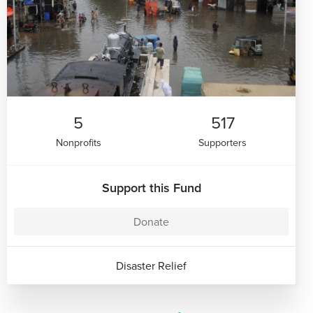
5
517
Nonprofits
Supporters
Support this Fund
Donate
Disaster Relief