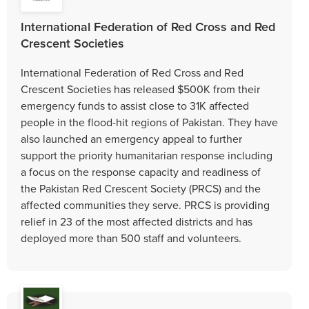
International Federation of Red Cross and Red
Crescent Societies
International Federation of Red Cross and Red
Crescent Societies has released $500K from their
emergency funds to assist close to 31K affected
people in the flood-hit regions of Pakistan. They have
also launched an emergency appeal to further
support the priority humanitarian response including
a focus on the response capacity and readiness of
the Pakistan Red Crescent Society (PRCS) and the
affected communities they serve. PRCS is providing
relief in 23 of the most affected districts and has
deployed more than 500 staff and volunteers.