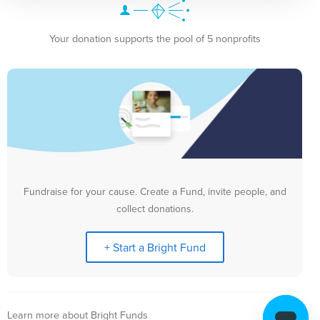
Your donation supports the pool of 5 nonprofits
Fundraise for your cause. Create a Fund, invite people, and
collect donations.
+ Start a Bright Fund
Learn more about Bright Funds