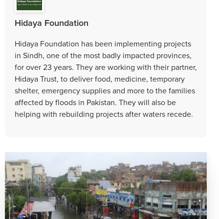
Hidaya Foundation
Hidaya Foundation has been implementing projects
in Sindh, one of the most badly impacted provinces,
for over 23 years. They are working with their partner,
Hidaya Trust, to deliver food, medicine, temporary
shelter, emergency supplies and more to the families
affected by floods in Pakistan. They will also be
helping with rebuilding projects after waters recede.