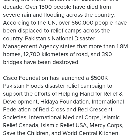
decade. Over 1500 people have died from
severe rain and flooding across the country.
According to the UN, over 660,000 people have
been displaced to relief camps across the
country. Pakistan's National Disaster
Management Agency states that more than 1.8M
homes, 12,700 kilometers of road, and 390
bridges have been destroyed.
Cisco Foundation has launched a $500K
Pakistan Floods disaster relief campaign to
support the efforts of Helping Hand for Relief &
Development, Hidaya Foundation, International
Federation of Red Cross and Red Crescent
Societies, International Medical Corps, Islamic
Relief Canada, Islamic Relief USA, Mercy Corps,
Save the Children, and World Central Kitchen.