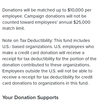
Donations will be matched up to $10,000 per
employee. Campaign donations will not be
counted toward employees' annual $25,000
match limit.
Note on Tax Deductibility: This fund includes
U.S.- based organizations. U.S. employees who
make a credit card donation will receive a
receipt for tax deductibility for the portion of the
donation contributed to these organizations.
Employees outside the U.S. will not be able to
receive a receipt for tax deductibility for credit
card donations to organizations in this fund.
Your Donation Supports