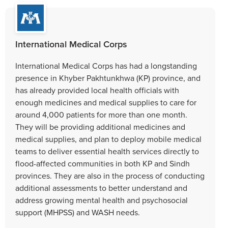
International Medical Corps
International Medical Corps has had a longstanding
presence in Khyber Pakhtunkhwa (KP) province, and
has already provided local health officials with
enough medicines and medical supplies to care for
around 4,000 patients for more than one month.
They will be providing additional medicines and
medical supplies, and plan to deploy mobile medical
teams to deliver essential health services directly to
flood-affected communities in both KP and Sindh
provinces. They are also in the process of conducting
additional assessments to better understand and
address growing mental health and psychosocial
support (MHPSS) and WASH needs.