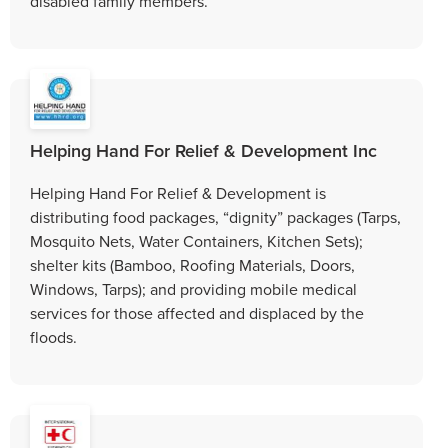
disabled family members.
Helping Hand For Relief & Development Inc
Helping Hand For Relief & Development is
distributing food packages, “dignity” packages (Tarps,
Mosquito Nets, Water Containers, Kitchen Sets);
shelter kits (Bamboo, Roofing Materials, Doors,
Windows, Tarps); and providing mobile medical
services for those affected and displaced by the
floods.