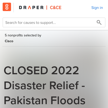
Sign in
5 nonprofits selected by
Cisco
CLOSED 2022
Disaster Relief -
Pakistan Floods