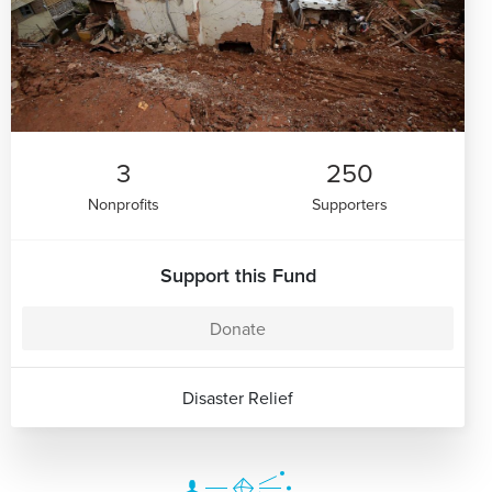
3
250
Nonprofits
Supporters
Support this Fund
Donate
Disaster Relief