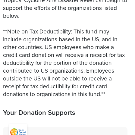
support the efforts of the organizations listed
below.
**Note on Tax Deductibility: This fund may
include organizations based in the US, and in
other countries. US employees who make a
credit card donation will receive a receipt for tax
deductibility for the portion of the donation
contributed to US organizations. Employees
outside the US will not be able to receive a
receipt for tax deductibility for credit card
donations to organizations in this fund.**
Your Donation Supports