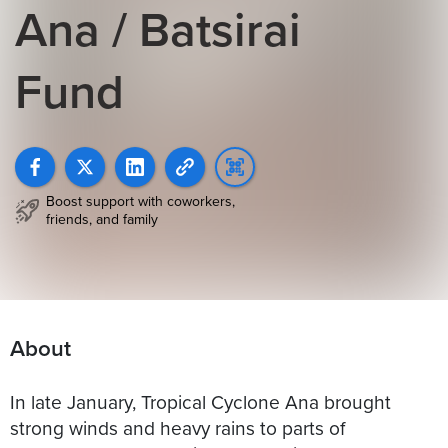
Ana / Batsirai
Fund
Boost support with coworkers,
friends, and family
About
In late January, Tropical Cyclone Ana brought
strong winds and heavy rains to parts of