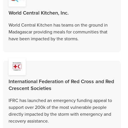
World Central Kitchen, Inc.
World Central Kitchen has teams on the ground in
Madagascar providing meals for communities that
have been impacted by the storms.
International Federation of Red Cross and Red
Crescent Societies
IFRC has launched an emergency funding appeal to
support over 200k of the most vulnerable people
directly impacted by the storm with emergency and
recovery assistance.