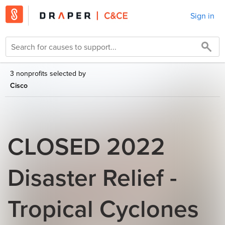
Sign in
3 nonprofits selected by
Cisco
CLOSED 2022
Disaster Relief -
Tropical Cyclones