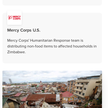
Mercy Corps U.S.
Mercy Corps' Humanitarian Response team is
distributing non-food items to affected households in
Zimbabwe.