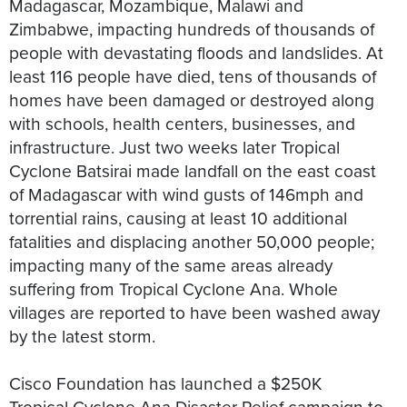
Madagascar, Mozambique, Malawi and
Zimbabwe, impacting hundreds of thousands of
people with devastating floods and landslides. At
least 116 people have died, tens of thousands of
homes have been damaged or destroyed along
with schools, health centers, businesses, and
infrastructure. Just two weeks later Tropical
Cyclone Batsirai made landfall on the east coast
of Madagascar with wind gusts of 146mph and
torrential rains, causing at least 10 additional
fatalities and displacing another 50,000 people;
impacting many of the same areas already
suffering from Tropical Cyclone Ana. Whole
villages are reported to have been washed away
by the latest storm.
Cisco Foundation has launched a $250K
Tropical Cyclone Ana Disaster Relief campaign to