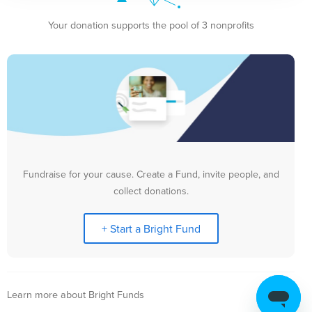
Your donation supports the pool of 3 nonprofits
Fundraise for your cause. Create a Fund, invite people, and
collect donations.
+ Start a Bright Fund
Learn more about Bright Funds