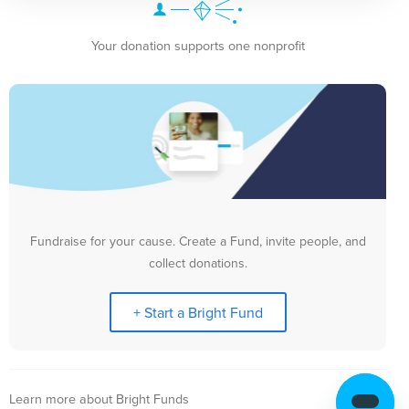
Your donation supports one nonprofit
Fundraise for your cause. Create a Fund, invite people, and
collect donations.
+ Start a Bright Fund
Learn more about Bright Funds