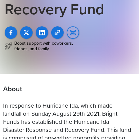
Recovery Fund
Boost support with coworkers,
friends, and family
About
In response to Hurricane Ida, which made
landfall on Sunday August 29th 2021, Bright
Funds has established the Hurricane Ida
Disaster Response and Recovery Fund. This fund
is comprised of pre-vetted nonprofits providing