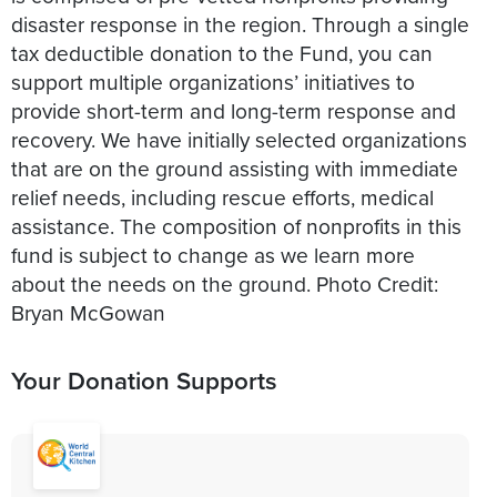
disaster response in the region. Through a single
tax deductible donation to the Fund, you can
support multiple organizations’ initiatives to
provide short-term and long-term response and
recovery. We have initially selected organizations
that are on the ground assisting with immediate
relief needs, including rescue efforts, medical
assistance. The composition of nonprofits in this
fund is subject to change as we learn more
about the needs on the ground. Photo Credit:
Bryan McGowan
Your Donation Supports