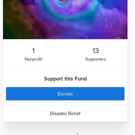
1
13
Nonprofit
Supporters
Support this Fund
Donate
Disaster Relief