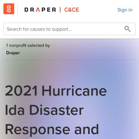
Sign in
1 nonprofit selected by
Draper
2021 Hurricane
Ida Disaster
Response and