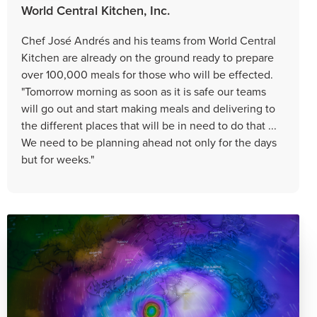
World Central Kitchen, Inc.
Chef José Andrés and his teams from World Central
Kitchen are already on the ground ready to prepare
over 100,000 meals for those who will be effected.
"Tomorrow morning as soon as it is safe our teams
will go out and start making meals and delivering to
the different places that will be in need to do that ...
We need to be planning ahead not only for the days
but for weeks."