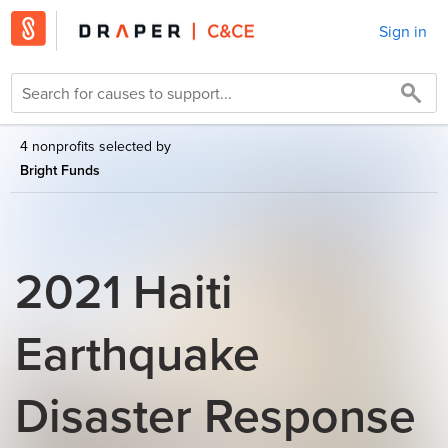
Sign in
4 nonprofits selected by
Bright Funds
2021 Haiti
Earthquake
Disaster Response