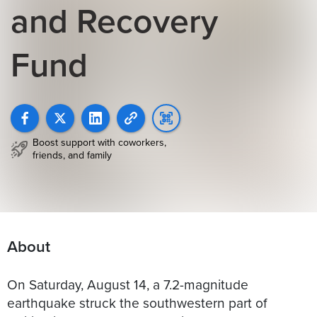
and Recovery
Fund
Boost support with coworkers,
friends, and family
About
On Saturday, August 14, a 7.2-magnitude
earthquake struck the southwestern part of