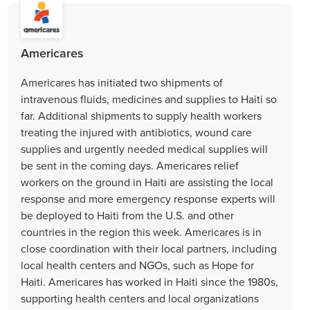
Americares
Americares has initiated two shipments of
intravenous fluids, medicines and supplies to Haiti so
far. Additional shipments to supply health workers
treating the injured with antibiotics, wound care
supplies and urgently needed medical supplies will
be sent in the coming days. Americares relief
workers on the ground in Haiti are assisting the local
response and more emergency response experts will
be deployed to Haiti from the U.S. and other
countries in the region this week. Americares is in
close coordination with their local partners, including
local health centers and NGOs, such as Hope for
Haiti. Americares has worked in Haiti since the 1980s,
supporting health centers and local organizations