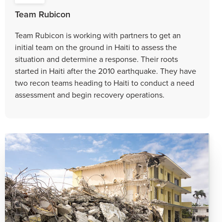
Team Rubicon
Team Rubicon is working with partners to get an
initial team on the ground in Haiti to assess the
situation and determine a response. Their roots
started in Haiti after the 2010 earthquake. They have
two recon teams heading to Haiti to conduct a need
assessment and begin recovery operations.