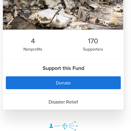
4
170
Nonprofits
Supporters
Support this Fund
Donate
Disaster Relief