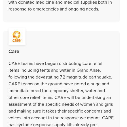
with donated medicine and medical supplies both in
response to emergencies and ongoing needs.
Care
CARE teams have begun distributing core relief
items including tents and water in Grand Anse,
following the devastating 7.2 magnitude earthquake.
CARE teams on the ground have noted a huge and
immediate need for temporary shelter, water and
other core relief items. CARE will be undertaking an
assessment of the specific needs of women and girls
and making sure it takes their specific concerns and
voices into account in the response we mount. CARE
has cyclone response supply kits already pre-