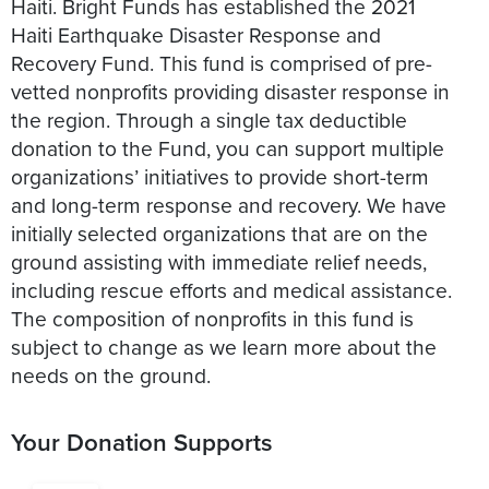
Haiti. Bright Funds has established the 2021
Haiti Earthquake Disaster Response and
Recovery Fund. This fund is comprised of pre-
vetted nonprofits providing disaster response in
the region. Through a single tax deductible
donation to the Fund, you can support multiple
organizations’ initiatives to provide short-term
and long-term response and recovery. We have
initially selected organizations that are on the
ground assisting with immediate relief needs,
including rescue efforts and medical assistance.
The composition of nonprofits in this fund is
subject to change as we learn more about the
Your Donation Supports