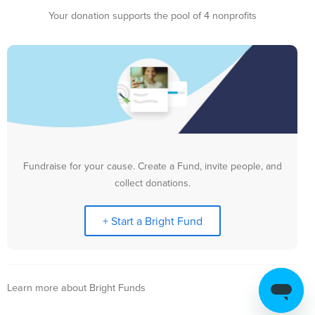
Your donation supports the pool of 4 nonprofits
Fundraise for your cause. Create a Fund, invite people, and
collect donations.
+ Start a Bright Fund
Learn more about Bright Funds