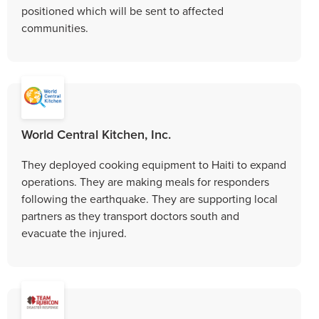
positioned which will be sent to affected
communities.
World Central Kitchen, Inc.
They deployed cooking equipment to Haiti to expand
operations. They are making meals for responders
following the earthquake. They are supporting local
partners as they transport doctors south and
evacuate the injured.