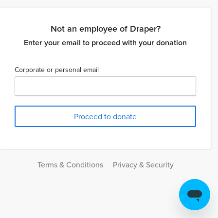
Not an employee of Draper?
Enter your email to proceed with your donation
Corporate or personal email
Terms & Conditions
Privacy & Security