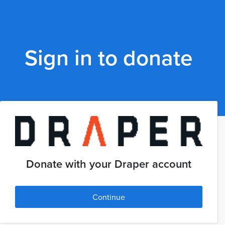
Sign in to donate
Donate with your Draper account
Continue