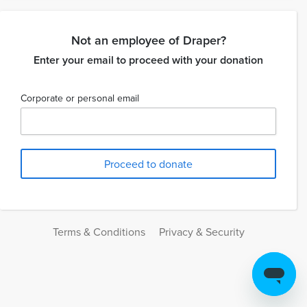
Not an employee of Draper?
Enter your email to proceed with your donation
Corporate or personal email
Terms & Conditions
Privacy & Security