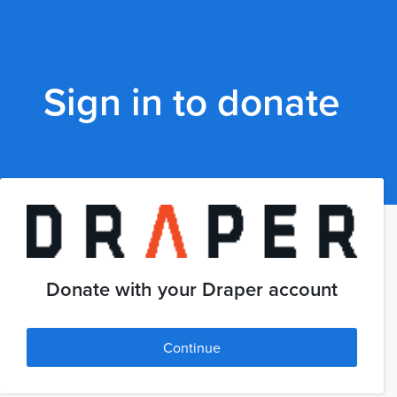
Sign in to donate
Donate with your Draper account
Continue