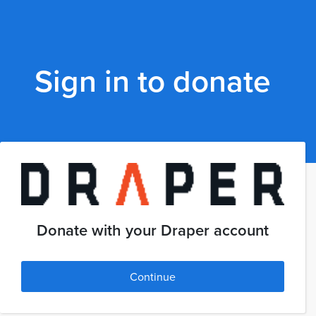
Sign in to donate
Donate with your Draper account
Continue