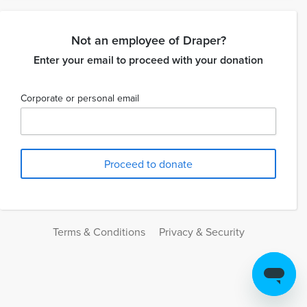
Not an employee of Draper?
Enter your email to proceed with your donation
Corporate or personal email
Terms & Conditions
Privacy & Security