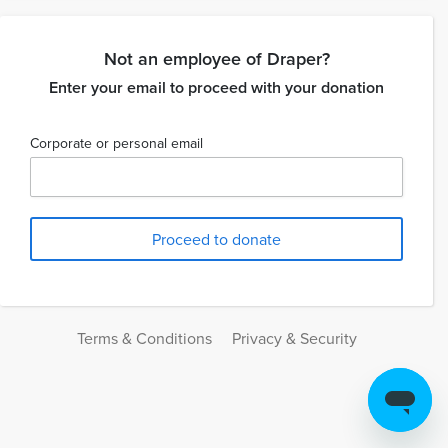
Not an employee of Draper?
Enter your email to proceed with your donation
Corporate or personal email
Terms & Conditions
Privacy & Security