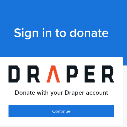
Sign in to donate
Donate with your Draper account
Continue