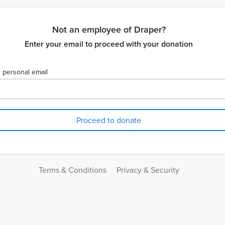
Not an employee of Draper?
Enter your email to proceed with your donation
 personal email
Terms & Conditions
Privacy & Security