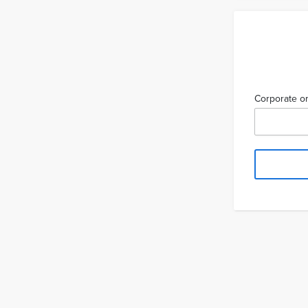
Corporate or