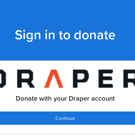
Sign in to donate
Donate with your Draper account
Continue