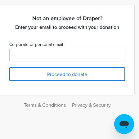
Not an employee of Draper?
Enter your email to proceed with your donation
Corporate or personal email
Terms & Conditions
Privacy & Security