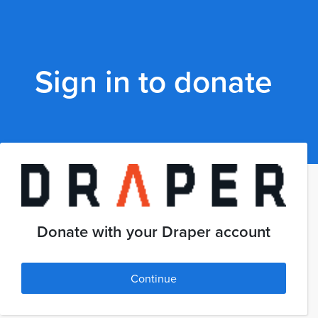
Sign in to donate
Donate with your Draper account
Continue